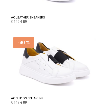
AC LEATHER SNEAKERS
Original
Current
€
149
€
89
price
price
was:
is:
€ 149.
€ 89.
-40 %
AC SLIP ON SNEAKERS
Original
Current
€
149
€
89
price
price