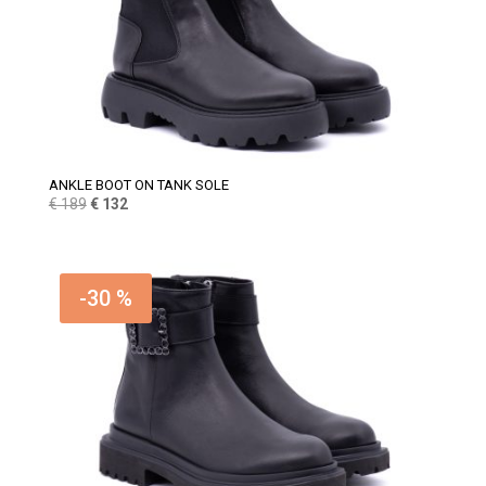
ANKLE BOOT ON TANK SOLE
Original
Current
€
189
€
132
price
price
was:
is:
€ 189.
€ 132.
-30 %