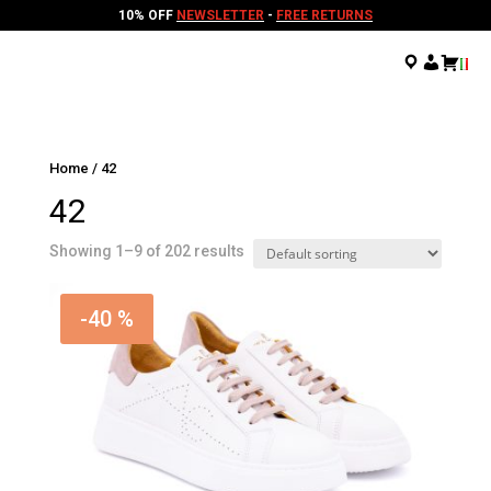
10% OFF
NEWSLETTER
-
FREE RETURNS
.
.
.
Home
/ 42
42
Showing 1–9 of 202 results
-40 %