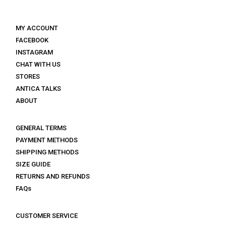
MY ACCOUNT
FACEBOOK
INSTAGRAM
CHAT WITH US
STORES
ANTICA TALKS
ABOUT
GENERAL TERMS
PAYMENT METHODS
SHIPPING METHODS
SIZE GUIDE
RETURNS AND REFUNDS
FAQs
CUSTOMER SERVICE