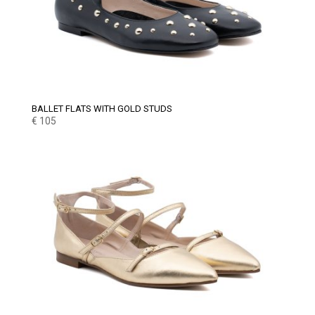
BALLET FLATS WITH GOLD STUDS
€
105