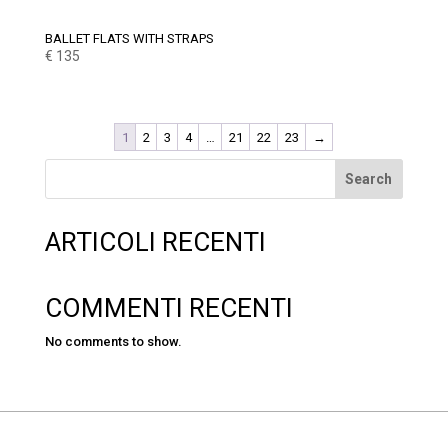
BALLET FLATS WITH STRAPS
€
135
1
2
3
4
…
21
22
23
→
Search
ARTICOLI RECENTI
COMMENTI RECENTI
No comments to show.