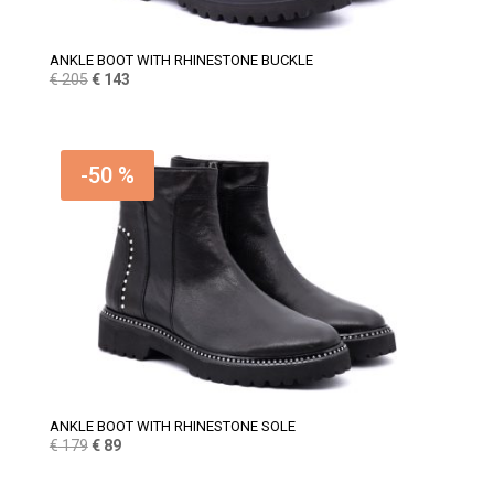
ANKLE BOOT WITH RHINESTONE BUCKLE
Original
Current
€
205
€
143
price
price
was:
is:
€ 205.
€ 143.
-50 %
ANKLE BOOT WITH RHINESTONE SOLE
Original
Current
€
179
€
89
price
price