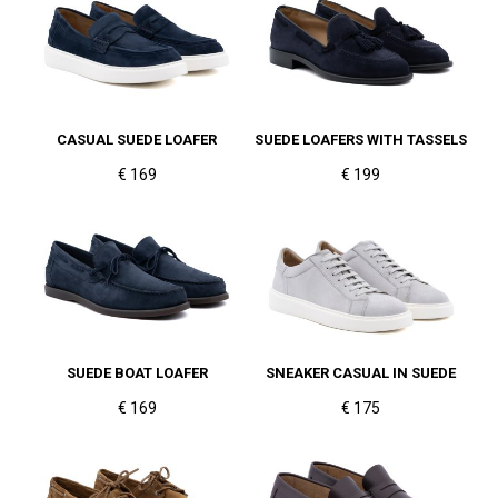
CASUAL SUEDE LOAFER
SUEDE LOAFERS WITH TASSELS
€ 169
€ 199
SUEDE BOAT LOAFER
SNEAKER CASUAL IN SUEDE
€ 169
€ 175