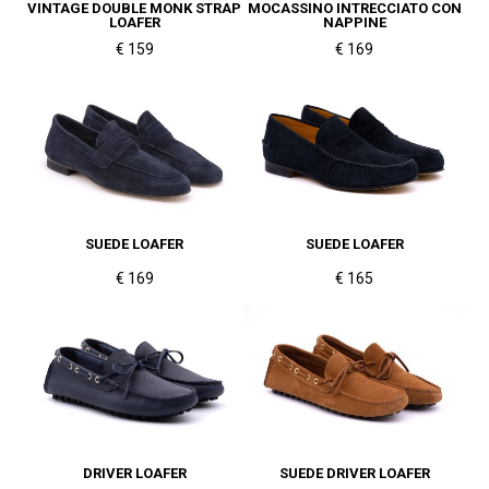
VINTAGE DOUBLE MONK STRAP
MOCASSINO INTRECCIATO CON
LOAFER
NAPPINE
€ 159
€ 169
SUEDE LOAFER
SUEDE LOAFER
€ 169
€ 165
DRIVER LOAFER
SUEDE DRIVER LOAFER