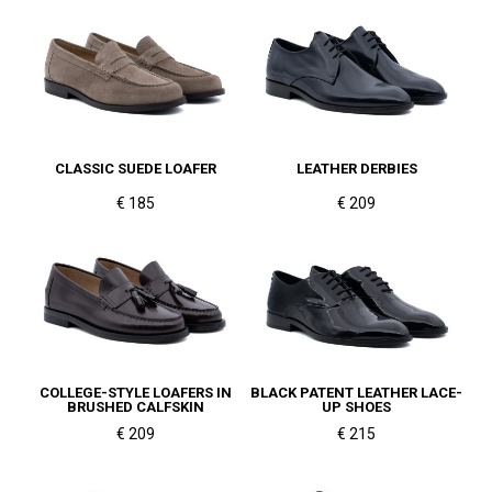
CLASSIC SUEDE LOAFER
LEATHER DERBIES
€ 185
€ 209
COLLEGE-STYLE LOAFERS IN
BLACK PATENT LEATHER LACE-
BRUSHED CALFSKIN
UP SHOES
€ 209
€ 215