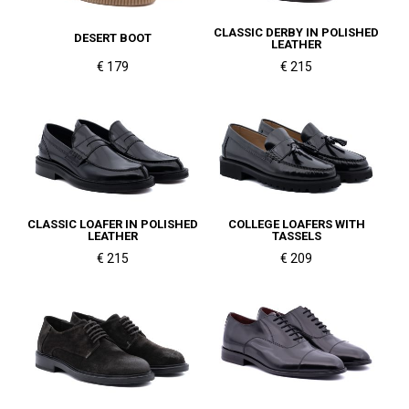
CLASSIC DERBY IN POLISHED
DESERT BOOT
LEATHER
€ 179
€ 215
CLASSIC LOAFER IN POLISHED
COLLEGE LOAFERS WITH
LEATHER
TASSELS
€ 215
€ 209