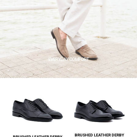
EVERYDAY COMFORT
3
BRUSHED LEATHER DERBY
BRUSHED LEATHER DERBY