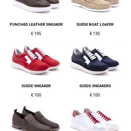
PUNCHED LEATHER SNEAKER
SUEDE BOAT LOAFER
€ 195
€ 135
SUEDE SNEAKER
SUEDE SNEAKERS
€ 100
€ 100