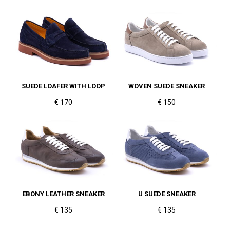
SUEDE LOAFER WITH LOOP
WOVEN SUEDE SNEAKER
€ 170
€ 150
EBONY LEATHER SNEAKER
U SUEDE SNEAKER
€ 135
€ 135