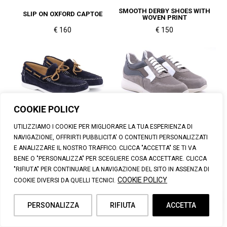
SMOOTH DERBY SHOES WITH
SLIP ON OXFORD CAPTOE
WOVEN PRINT
€ 160
€ 150
COOKIE POLICY
SUEDE BOAT LOAFER
LEATHER SNEAKERS
UTILIZZIAMO I COOKIE PER MIGLIORARE LA TUA ESPERIENZA DI
€ 140
€ 100
NAVIGAZIONE, OFFRIRTI PUBBLICITA' O CONTENUTI PERSONALIZZATI
E ANALIZZARE IL NOSTRO TRAFFICO. CLICCA "ACCETTA" SE TI VA
BENE O "PERSONALIZZA" PER SCEGLIERE COSA ACCETTARE. CLICCA
"RIFIUTA" PER CONTINUARE LA NAVIGAZIONE DEL SITO IN ASSENZA DI
COOKIE POLICY
COOKIE DIVERSI DA QUELLI TECNICI.
PERSONALIZZA
RIFIUTA
ACCETTA
SMOOTH DRIVER LOAFER
SMOOTH LOAFER WITH TASSELS