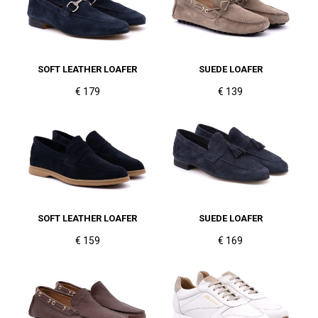
SOFT LEATHER LOAFER
SUEDE LOAFER
€ 179
€ 139
SOFT LEATHER LOAFER
SUEDE LOAFER
€ 159
€ 169