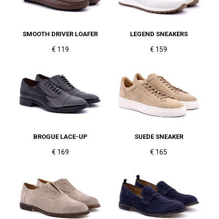
SMOOTH DRIVER LOAFER
LEGEND SNEAKERS
€ 119
€ 159
BROGUE LACE-UP
SUEDE SNEAKER
€ 169
€ 165