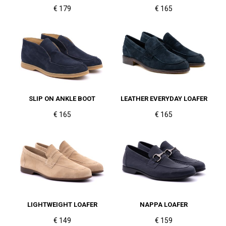
€ 179
€ 165
SLIP ON ANKLE BOOT
LEATHER EVERYDAY LOAFER
€ 165
€ 165
LIGHTWEIGHT LOAFER
NAPPA LOAFER
€ 149
€ 159