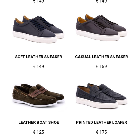
€ 149
€ 149
SOFT LEATHER SNEAKER
CASUAL LEATHER SNEAKER
€ 149
€ 159
LEATHER BOAT SHOE
PRINTED LEATHER LOAFER
€ 125
€ 175