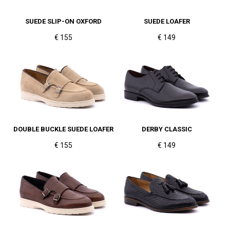
SUEDE SLIP-ON OXFORD
SUEDE LOAFER
€ 155
€ 149
DOUBLE BUCKLE SUEDE LOAFER
DERBY CLASSIC
€ 155
€ 149