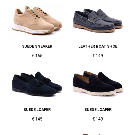
SUEDE SNEAKER
LEATHER BOAT SHOE
€ 165
€ 149
SUEDE LOAFER
SUEDE LOAFER
€ 145
€ 149