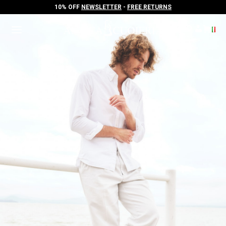
10% OFF
NEWSLETTER
-
FREE RETURNS
10% OFF
NEWSLETTER
-
FREE RETURNS
.
.
.
.
.
.