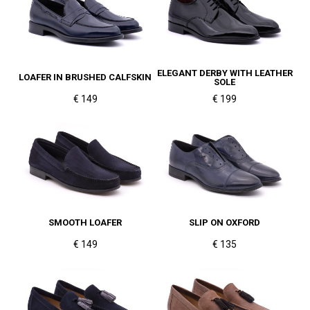
ELEGANT DERBY WITH LEATHER
LOAFER IN BRUSHED CALFSKIN
SOLE
€ 149
€ 199
SMOOTH LOAFER
SLIP ON OXFORD
€ 149
€ 135