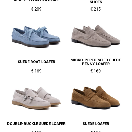
SHOES
€ 209
€ 215
MICRO-PERFORATED SUEDE
SUEDE BOAT LOAFER
PENNY LOAFER
€ 169
€ 169
DOUBLE-BUCKLE SUEDE LOAFER
SUEDE LOAFER