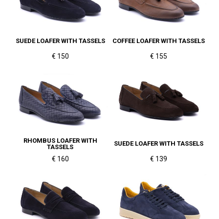
SUEDE LOAFER WITH TASSELS
COFFEE LOAFER WITH TASSELS
€ 150
€ 155
RHOMBUS LOAFER WITH
SUEDE LOAFER WITH TASSELS
TASSELS
€ 160
€ 139