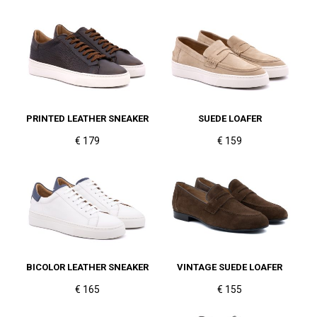
PRINTED LEATHER SNEAKER
SUEDE LOAFER
€ 179
€ 159
BICOLOR LEATHER SNEAKER
VINTAGE SUEDE LOAFER
€ 165
€ 155