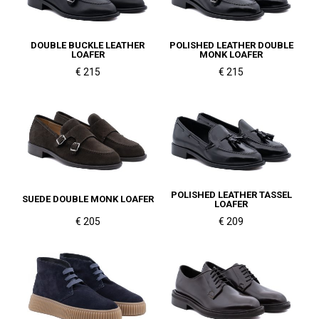
DOUBLE BUCKLE LEATHER
POLISHED LEATHER DOUBLE
LOAFER
MONK LOAFER
€ 215
€ 215
POLISHED LEATHER TASSEL
SUEDE DOUBLE MONK LOAFER
LOAFER
€ 205
€ 209