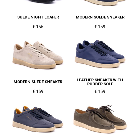
SUEDE NIGHT LOAFER
MODERN SUEDE SNEAKER
€ 155
€ 159
LEATHER SNEAKER WITH
MODERN SUEDE SNEAKER
RUBBER SOLE
€ 159
€ 159