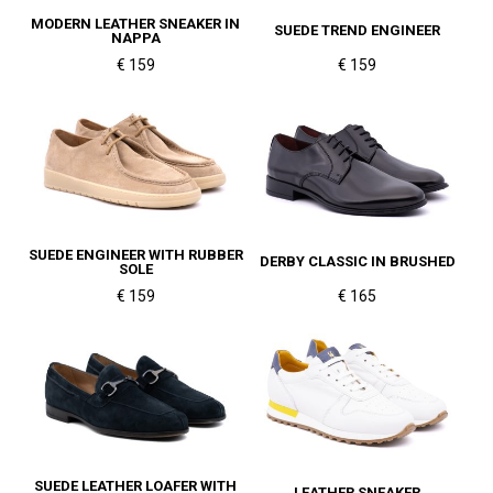
MODERN LEATHER SNEAKER IN
SUEDE TREND ENGINEER
NAPPA
€ 159
€ 159
SUEDE ENGINEER WITH RUBBER
DERBY CLASSIC IN BRUSHED
SOLE
€ 159
€ 165
SUEDE LEATHER LOAFER WITH
LEATHER SNEAKER