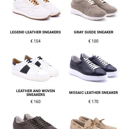
LEGEND LEATHER SNEAKERS
GRAY SUEDE SNEAKER
€ 154
€ 100
LEATHER AND WOVEN
MOSAIC LEATHER SNEAKER
SNEAKERS
€ 160
€ 170