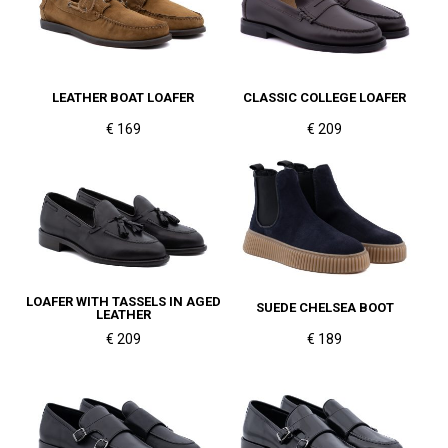
LEATHER BOAT LOAFER
CLASSIC COLLEGE LOAFER
€ 169
€ 209
LOAFER WITH TASSELS IN AGED
SUEDE CHELSEA BOOT
LEATHER
€ 209
€ 189