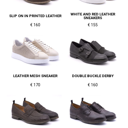
WHITE AND RED LEATHER
SLIP ON IN PRINTED LEATHER
SNEAKERS
€ 160
€ 155
LEATHER MESH SNEAKER
DOUBLE BUCKLE DERBY
€ 170
€ 160