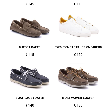
€ 145
€ 115
SUEDE LOAFER
TWO-TONE LEATHER SNEAKERS
€ 115
€ 150
BOAT LACE LOAFER
BOAT WOVEN LOAFER
€ 140
€ 130