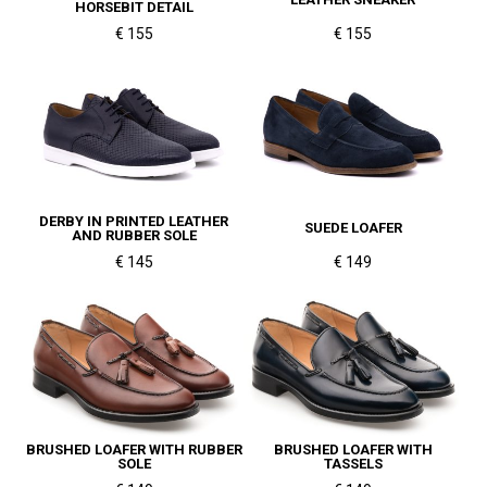
HORSEBIT DETAIL
€ 155
€ 155
DERBY IN PRINTED LEATHER
SUEDE LOAFER
AND RUBBER SOLE
€ 145
€ 149
BRUSHED LOAFER WITH RUBBER
BRUSHED LOAFER WITH
SOLE
TASSELS