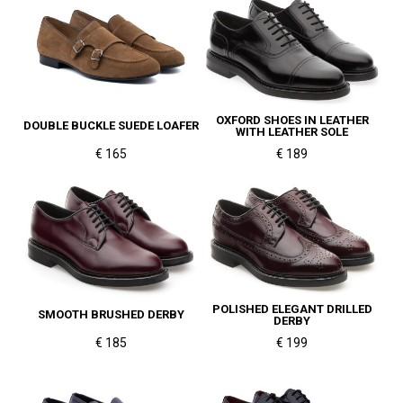
OXFORD SHOES IN LEATHER
DOUBLE BUCKLE SUEDE LOAFER
WITH LEATHER SOLE
€ 165
€ 189
POLISHED ELEGANT DRILLED
SMOOTH BRUSHED DERBY
DERBY
€ 185
€ 199