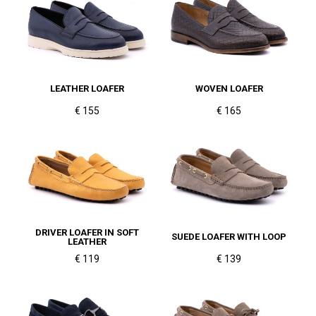
LEATHER LOAFER
WOVEN LOAFER
€ 155
€ 165
DRIVER LOAFER IN SOFT
SUEDE LOAFER WITH LOOP
LEATHER
€ 119
€ 139