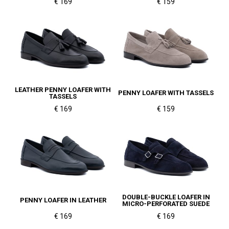
€ 169
€ 159
LEATHER PENNY LOAFER WITH
PENNY LOAFER WITH TASSELS
TASSELS
€ 169
€ 159
DOUBLE-BUCKLE LOAFER IN
PENNY LOAFER IN LEATHER
MICRO-PERFORATED SUEDE
€ 169
€ 169