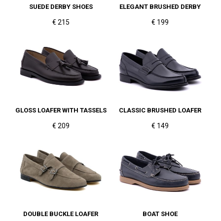
SUEDE DERBY SHOES
ELEGANT BRUSHED DERBY
€ 215
€ 199
GLOSS LOAFER WITH TASSELS
CLASSIC BRUSHED LOAFER
€ 209
€ 149
DOUBLE BUCKLE LOAFER
BOAT SHOE