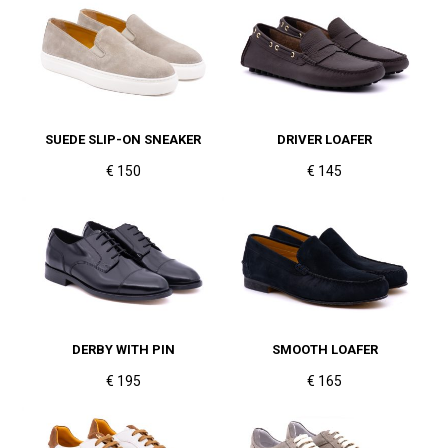
SUEDE SLIP-ON SNEAKER
DRIVER LOAFER
€ 150
€ 145
DERBY WITH PIN
SMOOTH LOAFER
€ 195
€ 165