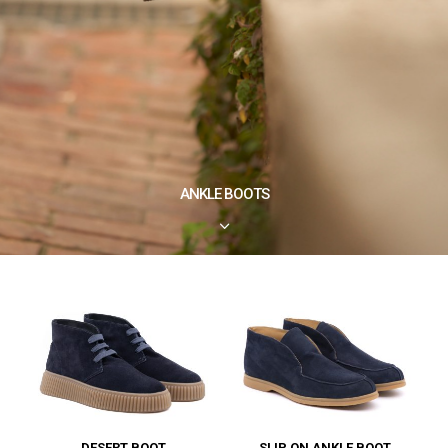
ANKLE BOOTS
3
DESERT BOOT
SLIP ON ANKLE BOOT