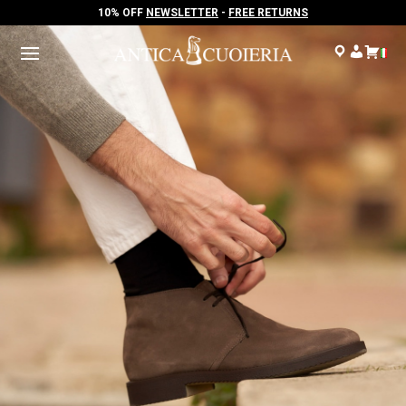
10% OFF
NEWSLETTER
-
FREE RETURNS
10% OFF
NEWSLETTER
-
FREE RETURNS
.
.
.
.
.
.