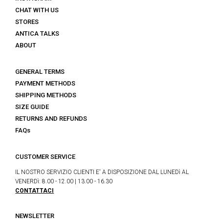
CHAT WITH US
STORES
ANTICA TALKS
ABOUT
GENERAL TERMS
PAYMENT METHODS
SHIPPING METHODS
SIZE GUIDE
RETURNS AND REFUNDS
FAQs
CUSTOMER SERVICE
IL NOSTRO SERVIZIO CLIENTI E' A DISPOSIZIONE DAL LUNEDì AL
VENERDì: 8.00 - 12.00 | 13.00 - 16.30
CONTATTACI
NEWSLETTER