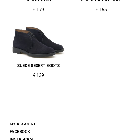
€ 179
€ 165
SUEDE DESERT BOOTS
€ 139
MY ACCOUNT
FACEBOOK
INSTAGRAM