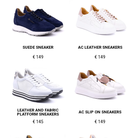
SUEDE SNEAKER
AC LEATHER SNEAKERS
€ 149
€ 149
LEATHER AND FABRIC
AC SLIP ON SNEAKERS
PLATFORM SNEAKERS
€ 145
€ 149