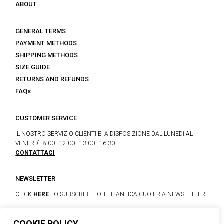
ABOUT
GENERAL TERMS
PAYMENT METHODS
SHIPPING METHODS
SIZE GUIDE
RETURNS AND REFUNDS
FAQs
CUSTOMER SERVICE
IL NOSTRO SERVIZIO CLIENTI E' A DISPOSIZIONE DAL LUNEDì AL
VENERDì: 8.00 - 12.00 | 13.00 - 16.30
CONTATTACI
NEWSLETTER
CLICK
HERE
TO SUBSCRIBE TO THE ANTICA CUOIERIA NEWSLETTER
COOKIE POLICY