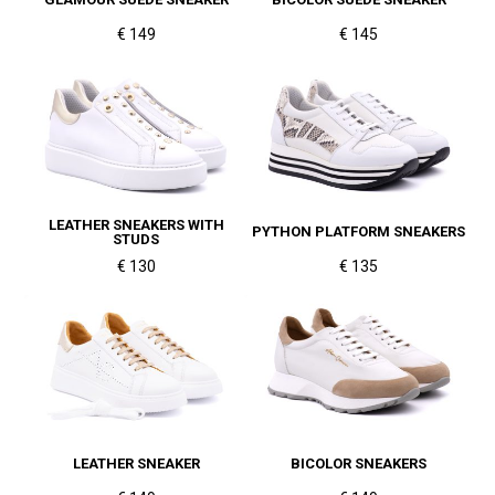
€ 149
€ 145
LEATHER SNEAKERS WITH
PYTHON PLATFORM SNEAKERS
STUDS
€ 130
€ 135
LEATHER SNEAKER
BICOLOR SNEAKERS