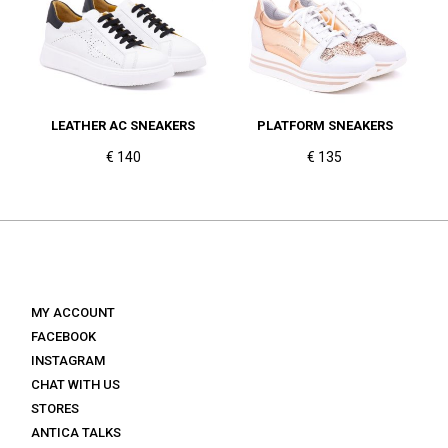
LEATHER AC SNEAKERS
PLATFORM SNEAKERS
€ 140
€ 135
MY ACCOUNT
FACEBOOK
INSTAGRAM
CHAT WITH US
STORES
ANTICA TALKS