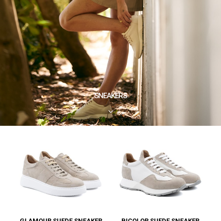
SNEAKERS
3
GLAMOUR SUEDE SNEAKER
BICOLOR SUEDE SNEAKER