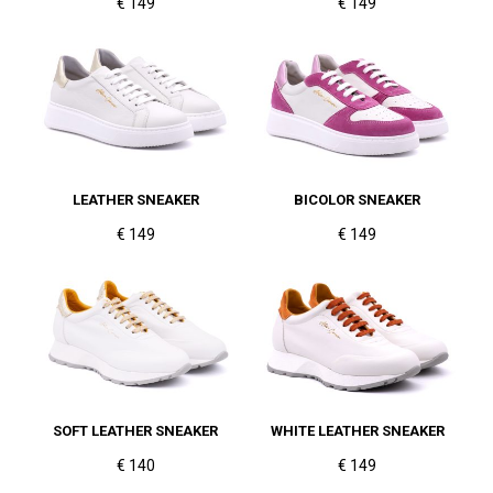
€ 149
€ 149
LEATHER SNEAKER
BICOLOR SNEAKER
€ 149
€ 149
SOFT LEATHER SNEAKER
WHITE LEATHER SNEAKER
€ 140
€ 149