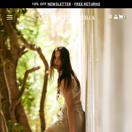
10% OFF
NEWSLETTER
-
FREE RETURNS
10% OFF
NEWSLETTER
-
FREE RETURNS
.
.
.
.
.
.