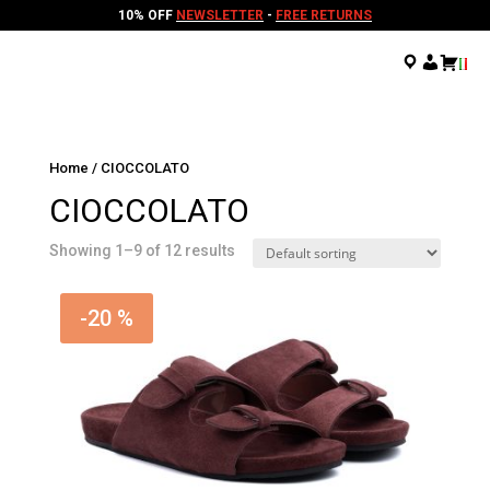
10% OFF
NEWSLETTER
-
FREE RETURNS
.
.
.
Home
/ CIOCCOLATO
CIOCCOLATO
Showing 1–9 of 12 results
-20 %