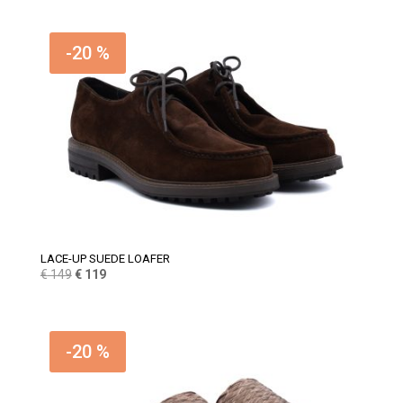
-20 %
LACE-UP SUEDE LOAFER
Original
Current
€
149
€
119
price
price
was:
is:
€ 149.
€ 119.
-20 %