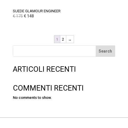
SUEDE GLAMOUR ENGINEER
Original
Current
€
175
€
148
price
price
was:
is:
€ 175.
€ 148.
1
2
→
Search
ARTICOLI RECENTI
COMMENTI RECENTI
No comments to show.