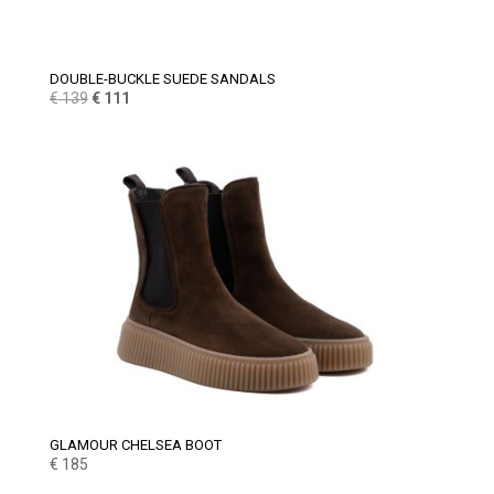
DOUBLE-BUCKLE SUEDE SANDALS
Original
Current
€
139
€
111
price
price
was:
is:
€ 139.
€ 111.
GLAMOUR CHELSEA BOOT
€
185