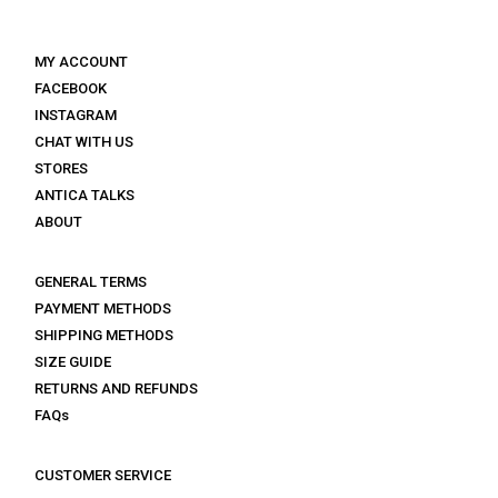
MY ACCOUNT
FACEBOOK
INSTAGRAM
CHAT WITH US
STORES
ANTICA TALKS
ABOUT
GENERAL TERMS
PAYMENT METHODS
SHIPPING METHODS
SIZE GUIDE
RETURNS AND REFUNDS
FAQs
CUSTOMER SERVICE