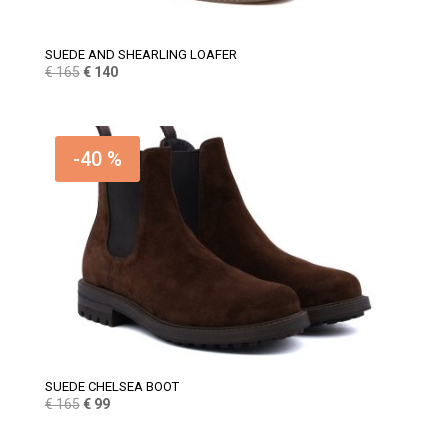
SUEDE AND SHEARLING LOAFER
Original
Current
€
165
€
140
price
price
was:
is:
€ 165.
€ 140.
-40 %
SUEDE CHELSEA BOOT
Original
Current
€
165
€
99
price
price