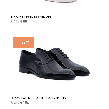
BICOLOR LEATHER SNEAKER
Original
Current
€
165
€
99
price
price
was:
is:
€ 165.
€ 99.
-15 %
BLACK PATENT LEATHER LACE-UP SHOES
Original
Current
€
215
€
182
price
price