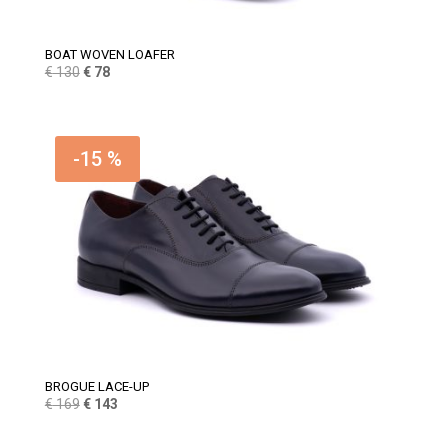
BOAT WOVEN LOAFER
Original
Current
€
130
€
78
price
price
was:
is:
€ 130.
€ 78.
-15 %
BROGUE LACE-UP
Original
Current
€
169
€
143
price
price