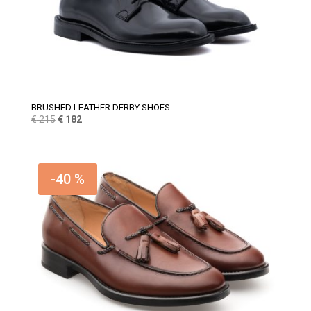
BRUSHED LEATHER DERBY SHOES
Original
Current
€
215
€
182
price
price
was:
is:
€ 215.
€ 182.
-40 %