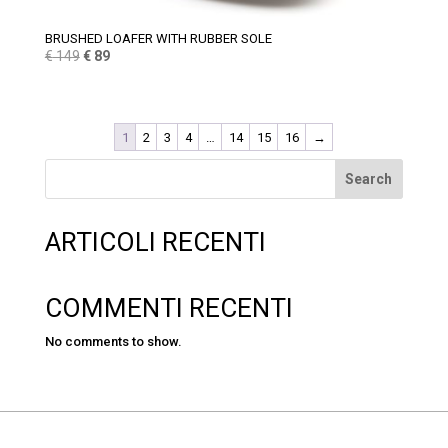
BRUSHED LOAFER WITH RUBBER SOLE
Original
Current
€
149
€
89
price
price
was:
is:
€ 149.
€ 89.
1
2
3
4
…
14
15
16
→
Search
ARTICOLI RECENTI
COMMENTI RECENTI
No comments to show.