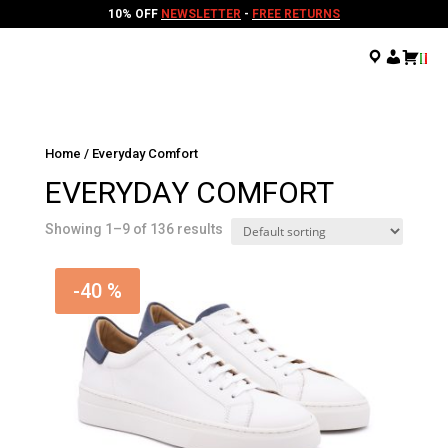
10% OFF
NEWSLETTER
-
FREE RETURNS
.
.
.
Home
/ Everyday Comfort
EVERYDAY COMFORT
Showing 1–9 of 136 results
-40 %