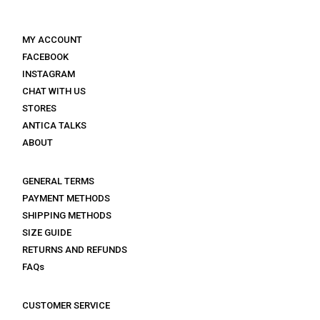
MY ACCOUNT
FACEBOOK
INSTAGRAM
CHAT WITH US
STORES
ANTICA TALKS
ABOUT
GENERAL TERMS
PAYMENT METHODS
SHIPPING METHODS
SIZE GUIDE
RETURNS AND REFUNDS
FAQs
CUSTOMER SERVICE