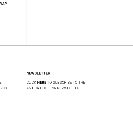
TRAP
NEWSLETTER
E
CLICK
HERE
TO SUBSCRIBE TO THE
12.00
ANTICA CUOIERIA NEWSLETTER