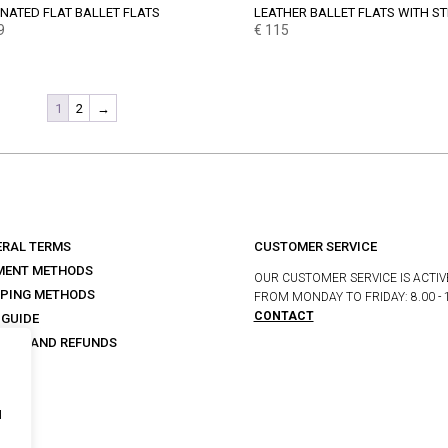
NATED FLAT BALLET FLATS
LEATHER BALLET FLATS WITH S
9
€
115
1
2
→
ERAL TERMS
CUSTOMER SERVICE
MENT METHODS
OUR CUSTOMER SERVICE IS ACTIV
PPING METHODS
FROM MONDAY TO FRIDAY: 8.00 - 
CONTACT
 GUIDE
URNS AND REFUNDS
s
I