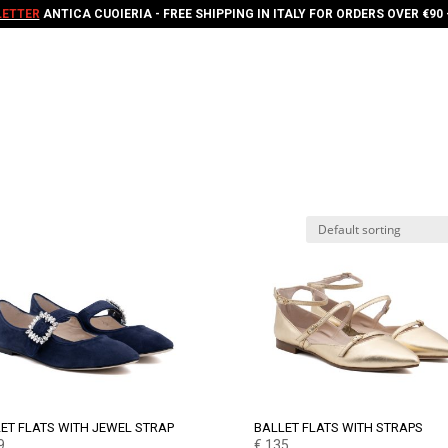
ETTER
ANTICA CUOIERIA - FREE SHIPPING IN ITALY FOR ORDERS OVER €90 
ET FLATS WITH JEWEL STRAP
BALLET FLATS WITH STRAPS
9
€
135