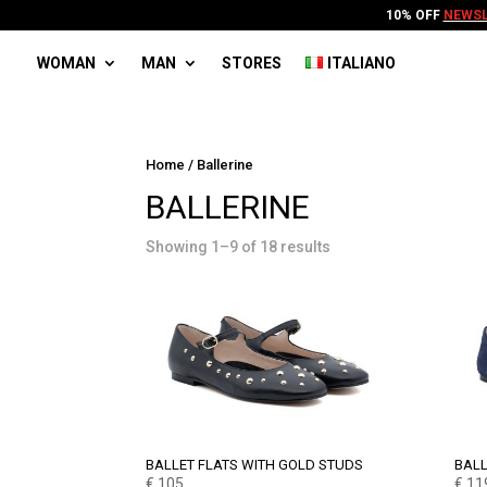
10% OFF
NEWSL
WOMAN
MAN
STORES
ITALIANO
Home
/ Ballerine
BALLERINE
Showing 1–9 of 18 results
BALLET FLATS WITH GOLD STUDS
BALL
€
105
€
11