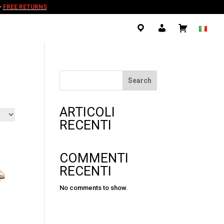
-
FREE RETURNS
.
.
.
Search
ARTICOLI
RECENTI
COMMENTI
RECENTI
No comments to show.