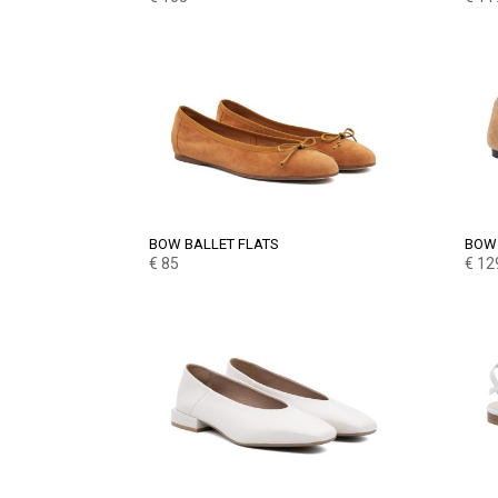
BOW BALLET FLATS
BOW 
€
85
€
12