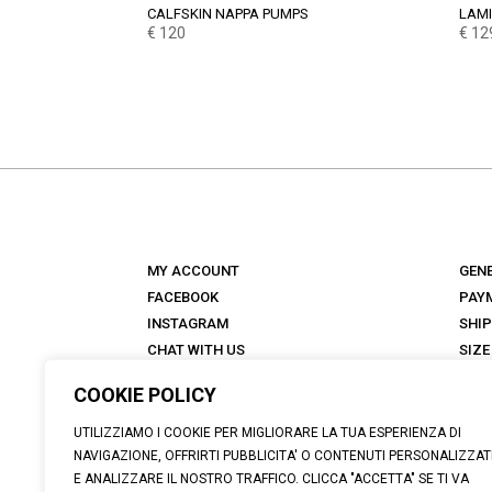
CALFSKIN NAPPA PUMPS
LAMI
€
120
€
12
MY ACCOUNT
GEN
FACEBOOK
PAY
INSTAGRAM
SHI
CHAT WITH US
SIZE
STORES
RET
COOKIE POLICY
ANTICA TALKS
FAQ
ABOUT
UTILIZZIAMO I COOKIE PER MIGLIORARE LA TUA ESPERIENZA DI
NAVIGAZIONE, OFFRIRTI PUBBLICITA' O CONTENUTI PERSONALIZZAT
E ANALIZZARE IL NOSTRO TRAFFICO. CLICCA "ACCETTA" SE TI VA