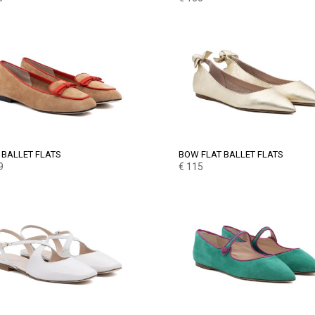
BALLET FLATS
BOW FLAT BALLET FLATS
9
€
115