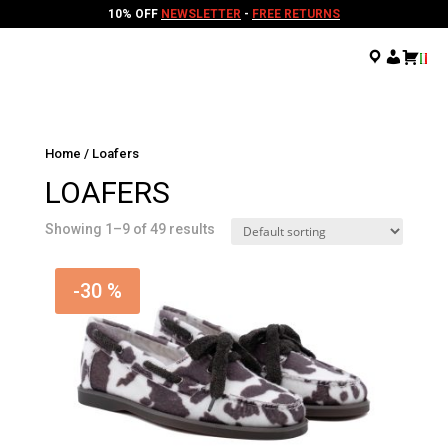
10% OFF
NEWSLETTER
-
FREE RETURNS
.
.
.
Home
/ Loafers
LOAFERS
Showing 1–9 of 49 results
-30 %