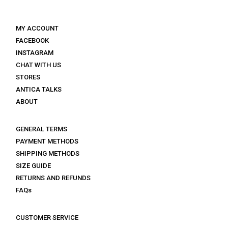
MY ACCOUNT
FACEBOOK
INSTAGRAM
CHAT WITH US
STORES
ANTICA TALKS
ABOUT
GENERAL TERMS
PAYMENT METHODS
SHIPPING METHODS
SIZE GUIDE
RETURNS AND REFUNDS
FAQs
CUSTOMER SERVICE