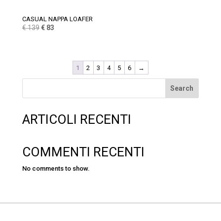
CASUAL NAPPA LOAFER
Original
Current
€
139
€
83
price
price
was:
is:
€ 139.
€ 83.
1
2
3
4
5
6
→
Search
ARTICOLI RECENTI
COMMENTI RECENTI
No comments to show.