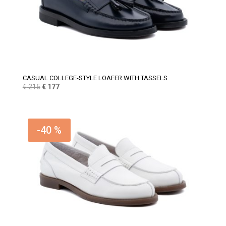
CASUAL COLLEGE-STYLE LOAFER WITH TASSELS
Original
Current
€
215
€
177
price
price
was:
is:
€ 215.
€ 177.
-40 %