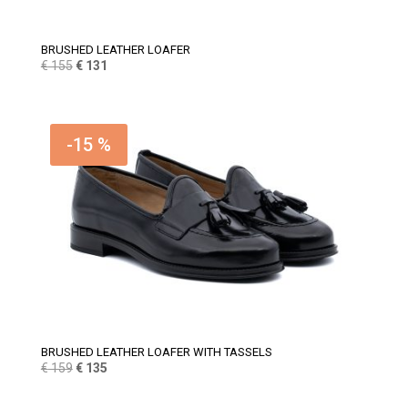
BRUSHED LEATHER LOAFER
Original
Current
€
155
€
131
price
price
was:
is:
€ 155.
€ 131.
-15 %
BRUSHED LEATHER LOAFER WITH TASSELS
Original
Current
€
159
€
135
price
price