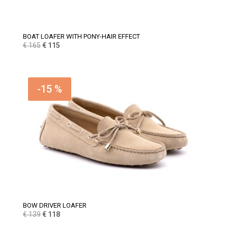
BOAT LOAFER WITH PONY-HAIR EFFECT
Original
Current
€
165
€
115
price
price
was:
is:
€ 165.
€ 115.
-15 %
BOW DRIVER LOAFER
Original
Current
€
139
€
118
price
price