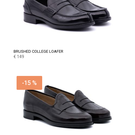
BRUSHED COLLEGE LOAFER
€
149
-15 %