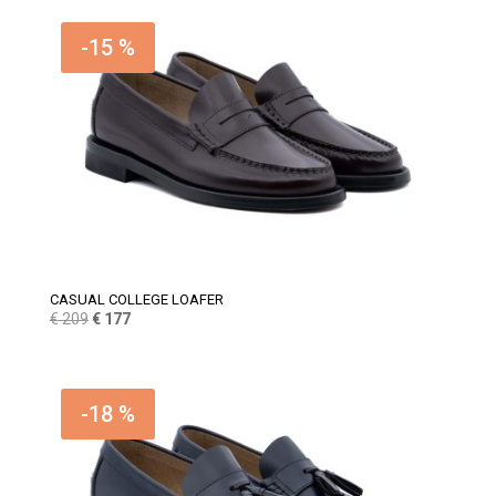
was:
is:
€ 159.
€ 135.
-15 %
CASUAL COLLEGE LOAFER
Original
Current
€
209
€
177
price
price
was:
is:
€ 209.
€ 177.
-18 %