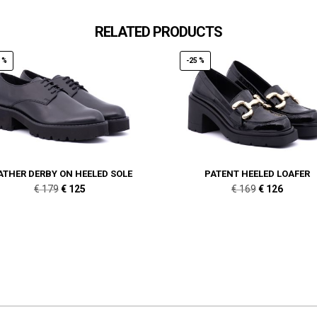
RELATED PRODUCTS
 %
-25 %
ATHER DERBY ON HEELED SOLE
PATENT HEELED LOAFER
Original
Current
Original
Current
€
179
€
125
€
169
€
126
price
price
price
price
was:
is:
was:
is:
€ 179.
€ 125.
€ 169.
€ 126.