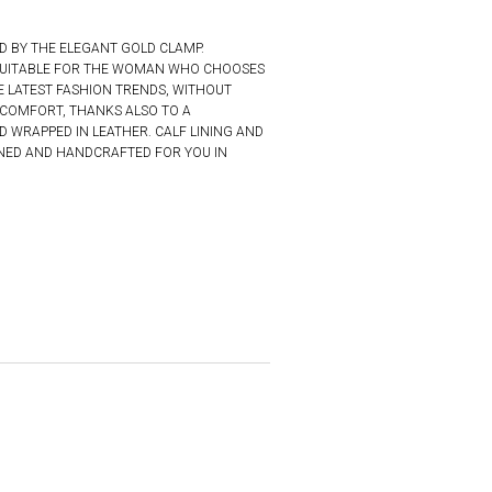
D BY THE ELEGANT GOLD CLAMP.
S SUITABLE FOR THE WOMAN WHO CHOOSES
E LATEST FASHION TRENDS, WITHOUT
COMFORT, THANKS ALSO TO A
 WRAPPED IN LEATHER. CALF LINING AND
GNED AND HANDCRAFTED FOR YOU IN