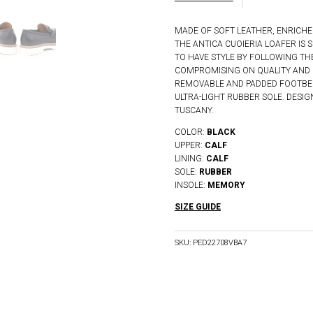
MADE OF SOFT LEATHER, ENRICHE
THE ANTICA CUOIERIA LOAFER I
TO HAVE STYLE BY FOLLOWING TH
COMPROMISING ON QUALITY AND 
REMOVABLE AND PADDED FOOTBED
ULTRA-LIGHT RUBBER SOLE. DESI
TUSCANY.
COLOR:
BLACK
UPPER:
CALF
LINING:
CALF
SOLE:
RUBBER
INSOLE:
MEMORY
SIZE GUIDE
SKU:
PED22708VBA7