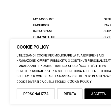
MY ACCOUNT
GEN
FACEBOOK
PAY
INSTAGRAM
SHI
CHAT WITH US
SIZE
STORES
RET
COOKIE POLICY
ANTICA TALKS
FAQ
ABOUT
UTILIZZIAMO I COOKIE PER MIGLIORARE LA TUA ESPERIENZA DI
NAVIGAZIONE, OFFRIRTI PUBBLICITA' O CONTENUTI PERSONALIZZAT
E ANALIZZARE IL NOSTRO TRAFFICO. CLICCA "ACCETTA" SE TI VA
BENE O "PERSONALIZZA" PER SCEGLIERE COSA ACCETTARE. CLICCA
"RIFIUTA" PER CONTINUARE LA NAVIGAZIONE DEL SITO IN ASSENZA D
© 2026 CALZATURIFICIO F.LLI SOLDINI | VIA VITTORIO VE
COOKIE POLICY
COOKIE DIVERSI DA QUELLI TECNICI.
SUPPORT@ANTICACUOIERIA.IT
| + (39) 0575 42811 |
PERSONALIZZA
RIFIUTA
ACCETTA