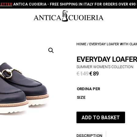
ETTER
ANTICA CUOIERIA - FREE SHIPPING IN ITALY FOR ORDERS OVER €90 
HOME
/ EVERYDAY LOAFER WITH CL
EVERYDAY LOAFE
SUMMER WOMEN’S COLLECTION
Original
Current
€
149
€
89
price
price
was:
is:
ORDINA PER
€ 149.
€ 89.
SIZE
ADD TO BASKET
DESCRIPTION