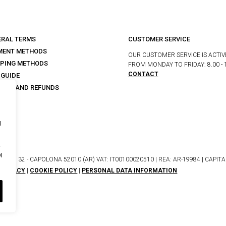
ERAL TERMS
CUSTOMER SERVICE
MENT METHODS
OUR CUSTOMER SERVICE IS ACTIV
PPING METHODS
FROM MONDAY TO FRIDAY: 8.00 - 
CONTACT
 GUIDE
URNS AND REFUNDS
s
I
I
NETO, 32 - CAPOLONA 52010 (AR) VAT: IT00100020510 | REA: AR-19984 | CAPITALE
PRIVACY
|
COOKIE POLICY
|
PERSONAL DATA INFORMATION