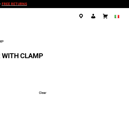
-
FREE RETURNS
.
.
.
AMP
R WITH CLAMP
Clear