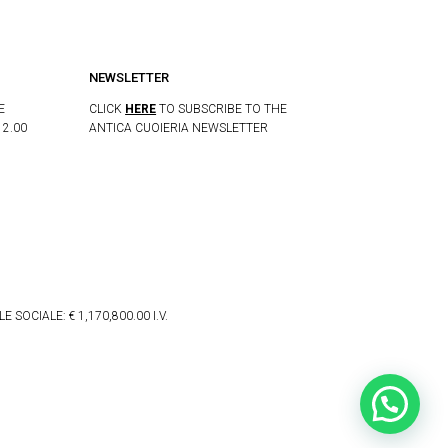
NEWSLETTER
E
CLICK
HERE
TO SUBSCRIBE TO THE
12.00
ANTICA CUOIERIA NEWSLETTER
 SOCIALE: € 1,170,800.00 I.V.