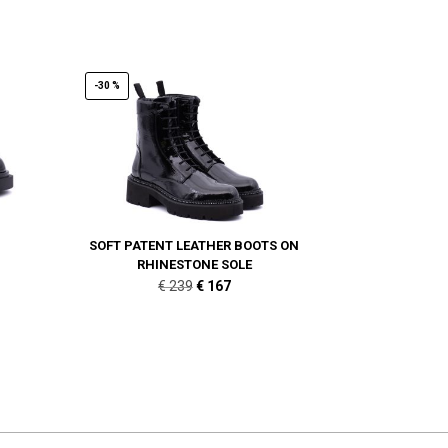
-30 %
SOFT PATENT LEATHER BOOTS ON
RHINESTONE SOLE
Original
Current
€
239
€
167
price
price
was:
is:
€ 239.
€ 167.