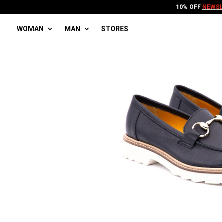
10% OFF
NEWSL
WOMAN
MAN
STORES