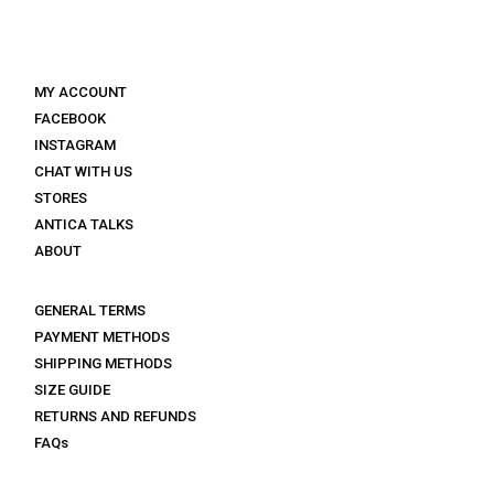
MY ACCOUNT
FACEBOOK
INSTAGRAM
CHAT WITH US
STORES
ANTICA TALKS
ABOUT
GENERAL TERMS
PAYMENT METHODS
SHIPPING METHODS
SIZE GUIDE
RETURNS AND REFUNDS
FAQs