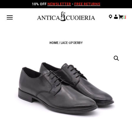
10% OFF
NEWSLETTER
-
FREE RETURNS
.
.
.
HOME
/ LACE-UP DERBY