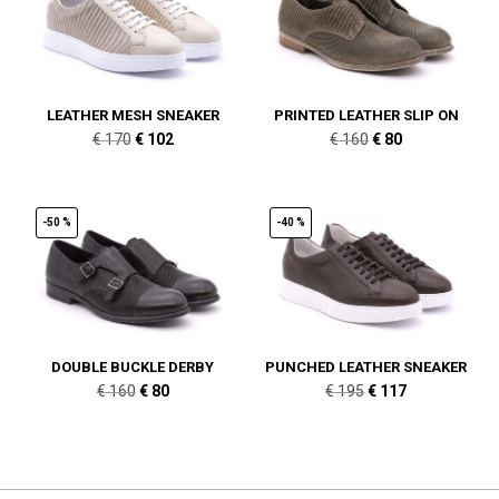
LEATHER MESH SNEAKER
PRINTED LEATHER SLIP ON
Original
Current
Original
Current
€
170
€
102
€
160
€
80
price
price
price
price
was:
is:
was:
is:
€ 170.
€ 102.
€ 160.
€ 80.
-50 %
-40 %
DOUBLE BUCKLE DERBY
PUNCHED LEATHER SNEAKER
Original
Current
Original
Current
€
160
€
80
€
195
€
117
price
price
price
price
was:
is:
was:
is:
€ 160.
€ 80.
€ 195.
€ 117.