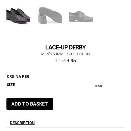
LACE-UP DERBY
MEN’S SUMMER COLLECTION
Original
Current
€
159
€
95
price
price
was:
is:
ORDINA PER
€ 159.
€ 95.
SIZE
Clear
ADD TO BASKET
DESCRIPTION