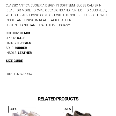
CLASSIC ANTICA CUOIERIA DERBY IN SOFT SEMI-GLOSS CALFSKIN.
IDEAL FOR MORE FORMAL OCCASIONS AND PERFECT FOR BUSINESS,
WITHOUT SACRIFICING COMFORT WITH ITS SOFT RUBBER SOLE. WITH
INSOLE AND LINING IN REAL BLACK LEATHER.
DESIGNED AND HANDCRAFTED IN TUSCANY.
COLOUR:
BLACK
UPPER:
CALF
LINING:
BUFFALO
SOLE:
RUBBER
INSOLE:
LEATHER
SIZE GUIDE
SKU:
PEU20407RS67
RELATED PRODUCTS
-40 %
-50 %