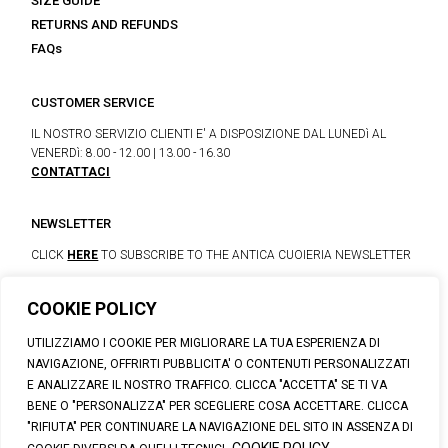
SIZE GUIDE
RETURNS AND REFUNDS
FAQs
CUSTOMER SERVICE
IL NOSTRO SERVIZIO CLIENTI E' A DISPOSIZIONE DAL LUNEDì AL
VENERDì: 8.00 - 12.00 | 13.00 - 16.30
CONTATTACI
NEWSLETTER
CLICK
HERE
TO SUBSCRIBE TO THE ANTICA CUOIERIA NEWSLETTER
COOKIE POLICY
© 2023 CALZATURIFICIO F.LLI SOLDINI
UTILIZZIAMO I COOKIE PER MIGLIORARE LA TUA ESPERIENZA DI
VIA VITTORIO VENETO, 32 - CAPOLONA 52010 (AR)
NAVIGAZIONE, OFFRIRTI PUBBLICITA' O CONTENUTI PERSONALIZZATI
P.IVA: IT00100020510 | REA: AR-19984 | C. SOCIALE: € 1,170,800.00
E ANALIZZARE IL NOSTRO TRAFFICO. CLICCA "ACCETTA" SE TI VA
I.V.
BENE O "PERSONALIZZA" PER SCEGLIERE COSA ACCETTARE. CLICCA
SUPPORT@ANTICACUOIERIA.IT
| + (39) 0575 42811
"RIFIUTA" PER CONTINUARE LA NAVIGAZIONE DEL SITO IN ASSENZA DI
PRIVACY
|
COOKIE POLICY
|
PERSONAL DATA INFORMATION