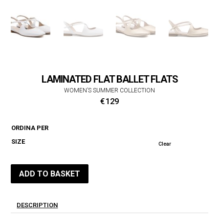
LAMINATED FLAT BALLET FLATS
WOMEN’S SUMMER COLLECTION
€
129
ORDINA PER
SIZE
Clear
ADD TO BASKET
DESCRIPTION