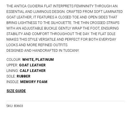
THE ANTICA CUOIERIA FLAT INTERPRETS FEMININITY THROUGH AN
ESSENTIAL AND LUMINOUS DESIGN. CRAFTED FROM SOFT LAMINATED
GOAT LEATHER, IT FEATURES A CLOSED TOE AND OPEN SIDES THAT
BRING LIGHTNESS TO THE SILHOUETTE. THE THIN CROSSED STRAPS
WITH AN ADJUSTABLE BUCKLE GENTLY WRAP THE FOOT, ENSURING
STABILITY AND COMFORT THROUGHOUT THE DAY. THE FLAT SOLE
MAKES THIS STYLE VERSATILE AND PERFECT FOR BOTH EVERYDAY
LOOKS AND MORE REFINED OUTFITS.
DESIGNED AND HANDCRAFTED IN TUSCANY.
COLOUR:
WHITE, PLATINUM
UPPER:
GOAT LEATHER
LINING:
CALF LEATHER
SOLE:
RUBBER
INSOLE:
MEMORY FOAM
SIZE GUIDE
SKU:
B3603