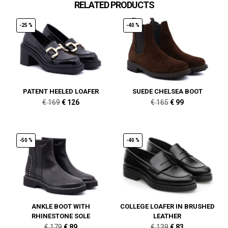
RELATED PRODUCTS
-25 %
-40 %
PATENT HEELED LOAFER
SUEDE CHELSEA BOOT
Original
Current
Original
Current
€
169
€
126
€
165
€
99
price
price
price
price
was:
is:
was:
is:
€ 169.
€ 126.
€ 165.
€ 99.
-50 %
-40 %
ANKLE BOOT WITH
COLLEGE LOAFER IN BRUSHED
RHINESTONE SOLE
LEATHER
Original
Current
Original
Current
€
179
€
89
€
139
€
83