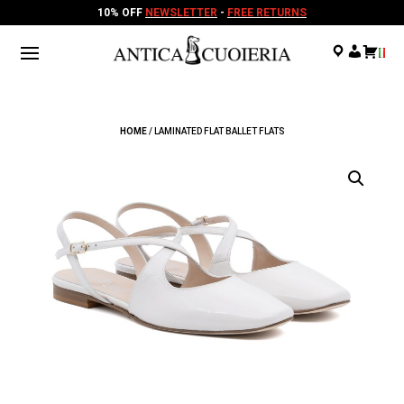
10% OFF
NEWSLETTER
-
FREE RETURNS
.
.
.
HOME
/ LAMINATED FLAT BALLET FLATS