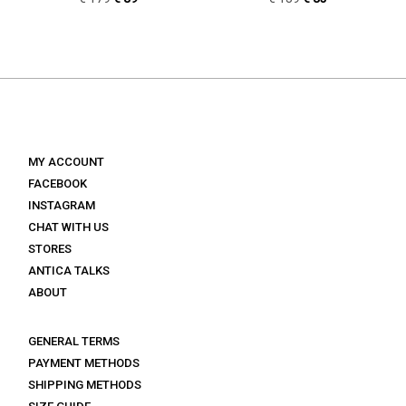
price
price
price
price
was:
is:
was:
is:
€ 179.
€ 89.
€ 139.
€ 83.
MY ACCOUNT
FACEBOOK
INSTAGRAM
CHAT WITH US
STORES
ANTICA TALKS
ABOUT
GENERAL TERMS
PAYMENT METHODS
SHIPPING METHODS