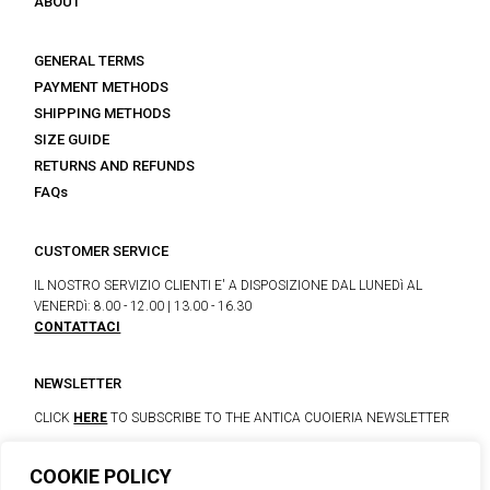
ABOUT
GENERAL TERMS
PAYMENT METHODS
SHIPPING METHODS
SIZE GUIDE
RETURNS AND REFUNDS
FAQs
CUSTOMER SERVICE
IL NOSTRO SERVIZIO CLIENTI E' A DISPOSIZIONE DAL LUNEDì AL
VENERDì: 8.00 - 12.00 | 13.00 - 16.30
CONTATTACI
NEWSLETTER
CLICK
HERE
TO SUBSCRIBE TO THE ANTICA CUOIERIA NEWSLETTER
COOKIE POLICY