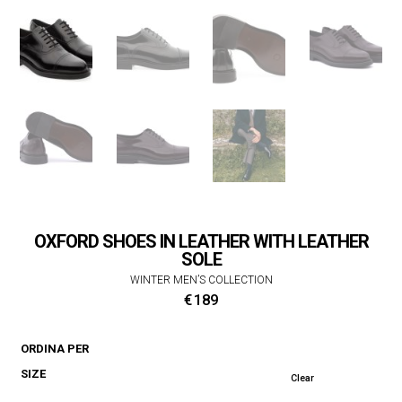
OXFORD SHOES IN LEATHER WITH LEATHER
SOLE
WINTER MEN’S COLLECTION
€
189
ORDINA PER
SIZE
Clear