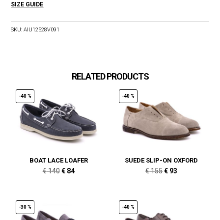
SIZE GUIDE
SKU:
AIU12528V091
RELATED PRODUCTS
-40 %
-40 %
BOAT LACE LOAFER
SUEDE SLIP-ON OXFORD
Original
Current
Original
Current
€
140
€
84
€
155
€
93
price
price
price
price
was:
is:
was:
is:
€ 140.
€ 84.
€ 155.
€ 93.
-30 %
-40 %