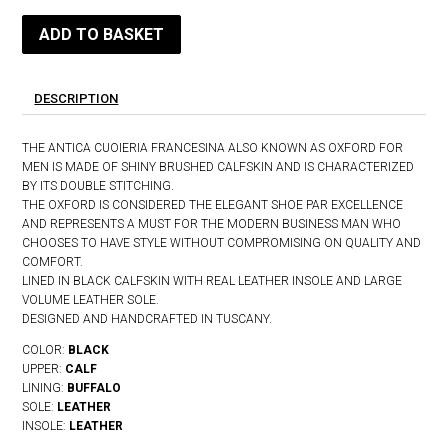
ADD TO BASKET
DESCRIPTION
THE ANTICA CUOIERIA FRANCESINA ALSO KNOWN AS OXFORD FOR
MEN IS MADE OF SHINY BRUSHED CALFSKIN AND IS CHARACTERIZED
BY ITS DOUBLE STITCHING.
THE OXFORD IS CONSIDERED THE ELEGANT SHOE PAR EXCELLENCE
AND REPRESENTS A MUST FOR THE MODERN BUSINESS MAN WHO
CHOOSES TO HAVE STYLE WITHOUT COMPROMISING ON QUALITY AND
COMFORT.
LINED IN BLACK CALFSKIN WITH REAL LEATHER INSOLE AND LARGE
VOLUME LEATHER SOLE.
DESIGNED AND HANDCRAFTED IN TUSCANY.
COLOR:
BLACK
UPPER:
CALF
LINING:
BUFFALO
SOLE:
LEATHER
INSOLE:
LEATHER