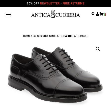
10% OFF
NEWSLETTER
-
FREE RETURNS
.
.
.
HOME
/ OXFORD SHOES IN LEATHER WITH LEATHER SOLE