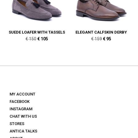
SUEDE LOAFER WITH TASSELS
ELEGANT CALFSKIN DERBY
Original
Current
Original
Current
€
150
€
105
€
159
€
95
price
price
price
price
was:
is:
was:
is:
€ 150.
€ 105.
€ 159.
€ 95.
MY ACCOUNT
FACEBOOK
INSTAGRAM
CHAT WITH US
STORES
ANTICA TALKS