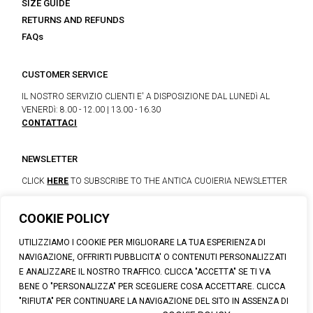
SIZE GUIDE
RETURNS AND REFUNDS
FAQs
CUSTOMER SERVICE
IL NOSTRO SERVIZIO CLIENTI E' A DISPOSIZIONE DAL LUNEDì AL
VENERDì: 8.00 - 12.00 | 13.00 - 16.30
CONTATTACI
NEWSLETTER
CLICK
HERE
TO SUBSCRIBE TO THE ANTICA CUOIERIA NEWSLETTER
COOKIE POLICY
© 2023 CALZATURIFICIO F.LLI SOLDINI
UTILIZZIAMO I COOKIE PER MIGLIORARE LA TUA ESPERIENZA DI
VIA VITTORIO VENETO, 32 - CAPOLONA 52010 (AR)
NAVIGAZIONE, OFFRIRTI PUBBLICITA' O CONTENUTI PERSONALIZZATI
P.IVA: IT00100020510 | REA: AR-19984 | C. SOCIALE: € 1,170,800.00
E ANALIZZARE IL NOSTRO TRAFFICO. CLICCA "ACCETTA" SE TI VA
I.V.
BENE O "PERSONALIZZA" PER SCEGLIERE COSA ACCETTARE. CLICCA
SUPPORT@ANTICACUOIERIA.IT
| + (39) 0575 42811
"RIFIUTA" PER CONTINUARE LA NAVIGAZIONE DEL SITO IN ASSENZA DI
PRIVACY
|
COOKIE POLICY
|
PERSONAL DATA INFORMATION