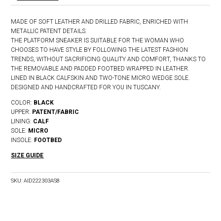
MADE OF SOFT LEATHER AND DRILLED FABRIC, ENRICHED WITH
METALLIC PATENT DETAILS.
THE PLATFORM SNEAKER IS SUITABLE FOR THE WOMAN WHO
CHOOSES TO HAVE STYLE BY FOLLOWING THE LATEST FASHION
TRENDS, WITHOUT SACRIFICING QUALITY AND COMFORT, THANKS TO
THE REMOVABLE AND PADDED FOOTBED WRAPPED IN LEATHER.
LINED IN BLACK CALFSKIN AND TWO-TONE MICRO WEDGE SOLE.
DESIGNED AND HANDCRAFTED FOR YOU IN TUSCANY.
COLOR:
BLACK
UPPER:
PATENT/FABRIC
LINING:
CALF
SOLE:
MICRO
INSOLE:
FOOTBED
SIZE GUIDE
SKU:
AID222303AS8