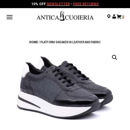
10% OFF
NEWSLETTER
-
FREE RETURNS
.
.
.
HOME
/ PLATFORM SNEAKER IN LEATHER AND FABRIC