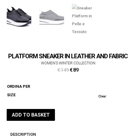
PLATFORM SNEAKER IN LEATHER AND FABRIC
WOMEN’S WINTER COLLECTION
Original
Current
€
149
€
89
price
price
was:
is:
ORDINA PER
€ 149.
€ 89.
SIZE
Clear
ADD TO BASKET
DESCRIPTION