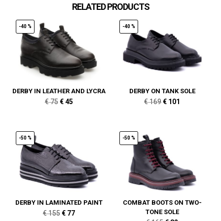
RELATED PRODUCTS
-40 %
-40 %
DERBY IN LEATHER AND LYCRA
DERBY ON TANK SOLE
Original
Current
Original
Current
€
75
€
45
€
169
€
101
price
price
price
price
was:
is:
was:
is:
€ 75.
€ 45.
€ 169.
€ 101.
-50 %
-50 %
DERBY IN LAMINATED PAINT
COMBAT BOOTS ON TWO-
TONE SOLE
Original
Current
€
155
€
77