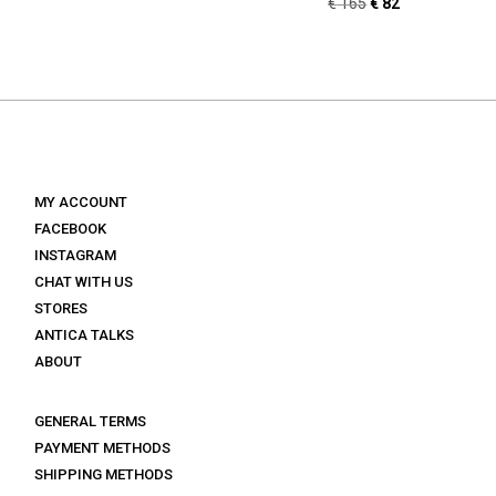
Original
Current
€
165
€
82
price
price
price
price
was:
is:
was:
is:
€ 155.
€ 77.
€ 165.
€ 82.
MY ACCOUNT
FACEBOOK
INSTAGRAM
CHAT WITH US
STORES
ANTICA TALKS
ABOUT
GENERAL TERMS
PAYMENT METHODS
SHIPPING METHODS