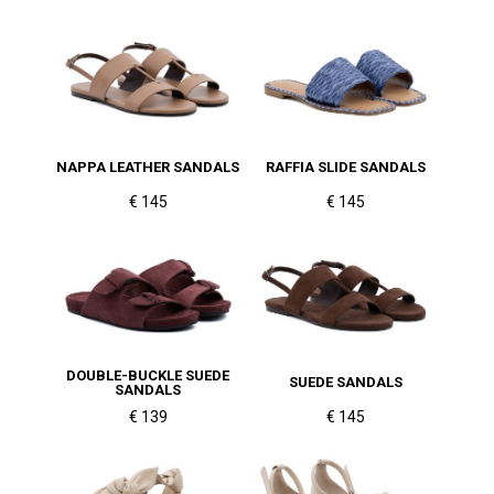
NAPPA LEATHER SANDALS
RAFFIA SLIDE SANDALS
€ 145
€ 145
DOUBLE-BUCKLE SUEDE
SUEDE SANDALS
SANDALS
€ 139
€ 145