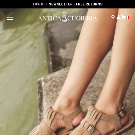
10% OFF
NEWSLETTER
-
FREE RETURNS
10% OFF
NEWSLETTER
-
FREE RETURNS
.
.
.
.
.
.