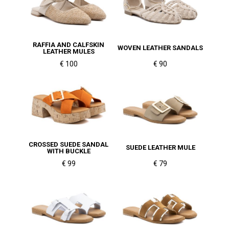
RAFFIA AND CALFSKIN
WOVEN LEATHER SANDALS
LEATHER MULES
€ 100
€ 90
CROSSED SUEDE SANDAL
SUEDE LEATHER MULE
WITH BUCKLE
€ 99
€ 79