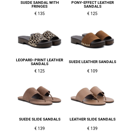
SUEDE SANDAL WITH
PONY-EFFECT LEATHER
FRINGES
SANDALS
€ 135
€ 125
LEOPARD-PRINT LEATHER
SUEDE LEATHER SANDALS
SANDALS
€ 125
€ 109
SUEDE SLIDE SANDALS
LEATHER SLIDE SANDALS
€ 139
€ 139