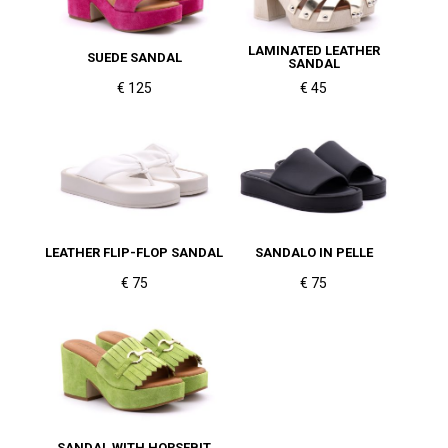
LAMINATED LEATHER
SUEDE SANDAL
SANDAL
€ 125
€ 45
LEATHER FLIP-FLOP SANDAL
SANDALO IN PELLE
€ 75
€ 75
SANDAL WITH HORSEBIT