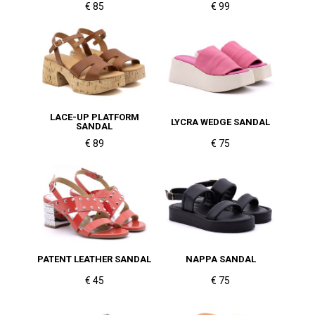
€ 85
€ 99
LACE-UP PLATFORM
LYCRA WEDGE SANDAL
SANDAL
€ 89
€ 75
PATENT LEATHER SANDAL
NAPPA SANDAL
€ 45
€ 75