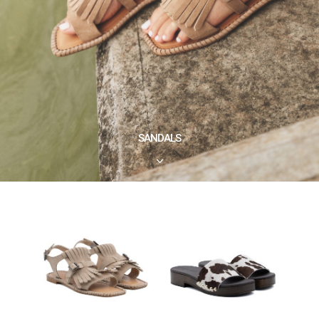
SANDALS
3