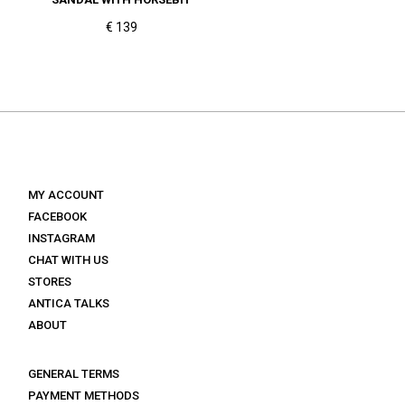
€ 139
MY ACCOUNT
FACEBOOK
INSTAGRAM
CHAT WITH US
STORES
ANTICA TALKS
ABOUT
GENERAL TERMS
PAYMENT METHODS