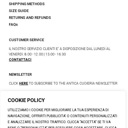
SHIPPING METHODS
SIZE GUIDE
RETURNS AND REFUNDS
FAQs
CUSTOMER SERVICE
IL NOSTRO SERVIZIO CLIENTI E' A DISPOSIZIONE DAL LUNEDì AL
VENERDì: 8.00 - 12.00 | 13.00 - 16.30
CONTATTACI
NEWSLETTER
CLICK
HERE
TO SUBSCRIBE TO THE ANTICA CUOIERIA NEWSLETTER
COOKIE POLICY
© 2023 CALZATURIFICIO F.LLI SOLDINI
UTILIZZIAMO I COOKIE PER MIGLIORARE LA TUA ESPERIENZA DI
VIA VITTORIO VENETO, 32 - CAPOLONA 52010 (AR)
NAVIGAZIONE, OFFRIRTI PUBBLICITA' O CONTENUTI PERSONALIZZATI
P.IVA: IT00100020510 | REA: AR-19984 | C. SOCIALE: € 1,170,800.00
E ANALIZZARE IL NOSTRO TRAFFICO. CLICCA "ACCETTA" SE TI VA
I.V.