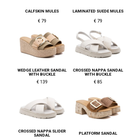
CALFSKIN MULES
LAMINATED SUEDE MULES
€ 79
€ 79
WEDGE LEATHER SANDAL
CROSSED NAPPA SANDAL
WITH BUCKLE
WITH BUCKLE
€ 139
€ 85
CROSSED NAPPA SLIDER
PLATFORM SANDAL
SANDAL