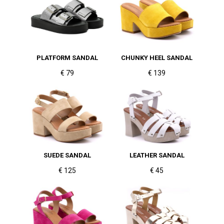
PLATFORM SANDAL
CHUNKY HEEL SANDAL
€ 79
€ 139
SUEDE SANDAL
LEATHER SANDAL
€ 125
€ 45