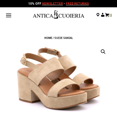
10% OFF
NEWSLETTER
-
FREE RETURNS
.
.
.
HOME
/ SUEDE SANDAL