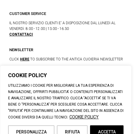
CUSTOMER SERVICE
IL NOSTRO SERVIZIO CLIENTI E' A DISPOSIZIONE DAL LUNEDì AL
VENERDì: 8.00 - 12.00 | 13.00 - 16.30
CONTATTACI
NEWSLETTER
CLICK
HERE
TO SUBSCRIBE TO THE ANTICA CUOIERIA NEWSLETTER
COOKIE POLICY
© 2023 CALZATURIFICIO F.LLI SOLDINI
UTILIZZIAMO I COOKIE PER MIGLIORARE LA TUA ESPERIENZA DI
VIA VITTORIO VENETO, 32 - CAPOLONA 52010 (AR)
NAVIGAZIONE, OFFRIRTI PUBBLICITA' O CONTENUTI PERSONALIZZATI
P.IVA: IT00100020510 | REA: AR-19984 | C. SOCIALE: € 1,170,800.00
E ANALIZZARE IL NOSTRO TRAFFICO. CLICCA "ACCETTA" SE TI VA
I.V.
BENE O "PERSONALIZZA" PER SCEGLIERE COSA ACCETTARE. CLICCA
SUPPORT@ANTICACUOIERIA.IT
| + (39) 0575 42811
"RIFIUTA" PER CONTINUARE LA NAVIGAZIONE DEL SITO IN ASSENZA DI
PRIVACY
|
COOKIE POLICY
|
PERSONAL DATA INFORMATION
COOKIE POLICY
COOKIE DIVERSI DA QUELLI TECNICI.
PERSONALIZZA
RIFIUTA
ACCETTA