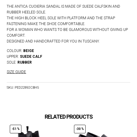
THE ANTICA CUOIERIA SANDAL IS MADE OF SUEDE CALFSKIN AND
RUBBER HEELED SOLE.
THE HIGH BLOCK HEEL SOLE WITH PLATFORM AND THE STRAP
FASTENING MAKE THE SHOE COMFORTABLE.
FOR A WOMAN WHO WANTS TO BE GLAMOROUS WITHOUT GIVING UP
COMFORT.
DESIGNED AND HANDCRAFTED FOR YOU IN TUSCANY.
COLOUR:
BEIGE
UPPER:
SUEDE
CALF
SOLE:
RUBBER
SIZE GUIDE
SKU:
PED22892CBH5
RELATED PRODUCTS
-51 %
-30 %