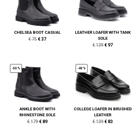
CHELSEA BOOT CASUAL
LEATHER LOAFER WITH TANK
SOLE
Original
Current
€
75
€
37
Original
Current
€
139
€
97
price
price
price
price
was:
is:
was:
is:
€ 75.
€ 37.
€ 139.
€ 97.
-50 %
-40 %
ANKLE BOOT WITH
COLLEGE LOAFER IN BRUSHED
RHINESTONE SOLE
LEATHER
Original
Current
Original
Current
€
179
€
89
€
139
€
83
price
price
price
price
was:
is:
was:
is: