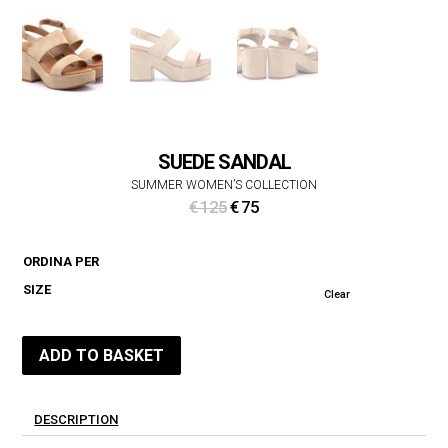
SUEDE SANDAL
SUMMER WOMEN’S COLLECTION
Original
Current
€
125
€
75
price
price
was:
is:
ORDINA PER
€ 125.
€ 75.
SIZE
Clear
ADD TO BASKET
DESCRIPTION