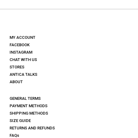
€ 179.
€ 89.
€ 139.
€ 83.
MY ACCOUNT
FACEBOOK
INSTAGRAM
CHAT WITH US
STORES
ANTICA TALKS
ABOUT
GENERAL TERMS
PAYMENT METHODS
SHIPPING METHODS
SIZE GUIDE
RETURNS AND REFUNDS
FAQs