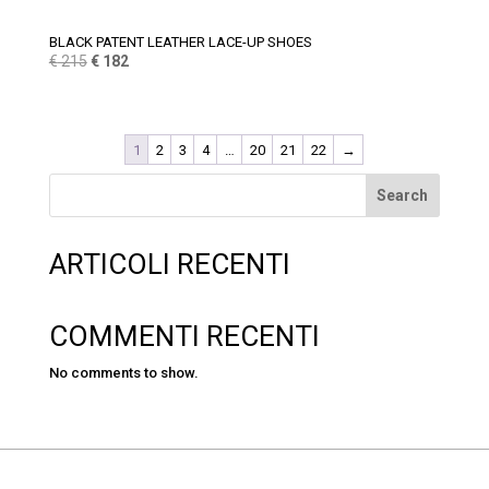
BLACK PATENT LEATHER LACE-UP SHOES
Original
Current
€
215
€
182
price
price
was:
is:
€ 215.
€ 182.
1
2
3
4
…
20
21
22
→
Search
ARTICOLI RECENTI
COMMENTI RECENTI
No comments to show.