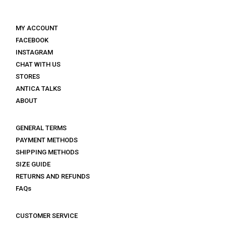
MY ACCOUNT
FACEBOOK
INSTAGRAM
CHAT WITH US
STORES
ANTICA TALKS
ABOUT
GENERAL TERMS
PAYMENT METHODS
SHIPPING METHODS
SIZE GUIDE
RETURNS AND REFUNDS
FAQs
CUSTOMER SERVICE