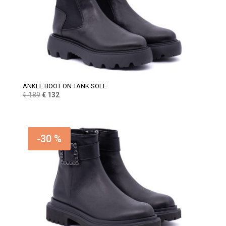
ANKLE BOOT ON TANK SOLE
Original
Current
€
189
€
132
price
price
was:
is:
€ 189.
€ 132.
-30 %