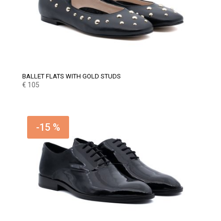
BALLET FLATS WITH GOLD STUDS
€
105
-15 %