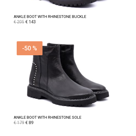
ANKLE BOOT WITH RHINESTONE BUCKLE
Original
Current
€
205
€
143
price
price
was:
is:
€ 205.
€ 143.
-50 %
ANKLE BOOT WITH RHINESTONE SOLE
Original
Current
€
179
€
89
price
price