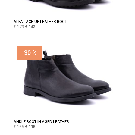
ALFA LACE-UP LEATHER BOOT
Original
Current
€
179
€
143
price
price
was:
is:
€ 179.
€ 143.
-30 %
ANKLE BOOT IN AGED LEATHER
Original
Current
€
165
€
115
price
price