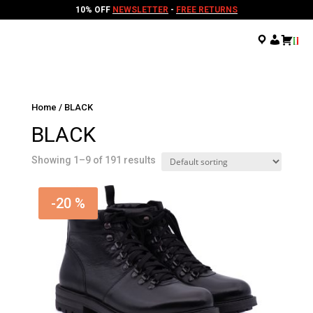
10% OFF
NEWSLETTER
-
FREE RETURNS
.
.
.
Home
/ BLACK
BLACK
Showing 1–9 of 191 results
-20 %