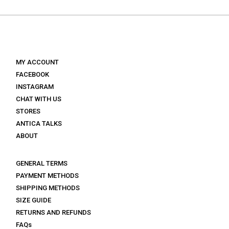
€ 165.
€ 99.
€ 160.
€ 96.
MY ACCOUNT
FACEBOOK
INSTAGRAM
CHAT WITH US
STORES
ANTICA TALKS
ABOUT
GENERAL TERMS
PAYMENT METHODS
SHIPPING METHODS
SIZE GUIDE
RETURNS AND REFUNDS
FAQs