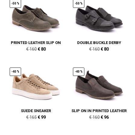
-50 %
-50 %
PRINTED LEATHER SLIP ON
DOUBLE BUCKLE DERBY
Original
Current
Original
Current
€
160
€
80
€
160
€
80
price
price
price
price
was:
is:
was:
is:
€ 160.
€ 80.
€ 160.
€ 80.
-40 %
-40 %
SUEDE SNEAKER
SLIP ON IN PRINTED LEATHER
Original
Current
Original
Current
€
165
€
99
€
160
€
96
price
price
price
price
was:
is:
was:
is: