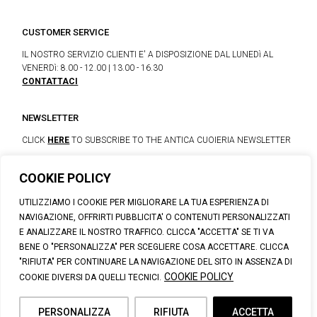
CUSTOMER SERVICE
IL NOSTRO SERVIZIO CLIENTI E' A DISPOSIZIONE DAL LUNEDì AL
VENERDì: 8.00 - 12.00 | 13.00 - 16.30
CONTATTACI
NEWSLETTER
CLICK
HERE
TO SUBSCRIBE TO THE ANTICA CUOIERIA NEWSLETTER
COOKIE POLICY
© 2023 CALZATURIFICIO F.LLI SOLDINI
UTILIZZIAMO I COOKIE PER MIGLIORARE LA TUA ESPERIENZA DI
VIA VITTORIO VENETO, 32 - CAPOLONA 52010 (AR)
NAVIGAZIONE, OFFRIRTI PUBBLICITA' O CONTENUTI PERSONALIZZATI
P.IVA: IT00100020510 | REA: AR-19984 | C. SOCIALE: € 1,170,800.00
E ANALIZZARE IL NOSTRO TRAFFICO. CLICCA "ACCETTA" SE TI VA
I.V.
BENE O "PERSONALIZZA" PER SCEGLIERE COSA ACCETTARE. CLICCA
SUPPORT@ANTICACUOIERIA.IT
| + (39) 0575 42811
"RIFIUTA" PER CONTINUARE LA NAVIGAZIONE DEL SITO IN ASSENZA DI
PRIVACY
|
COOKIE POLICY
|
PERSONAL DATA INFORMATION
COOKIE POLICY
COOKIE DIVERSI DA QUELLI TECNICI.
PERSONALIZZA
RIFIUTA
ACCETTA