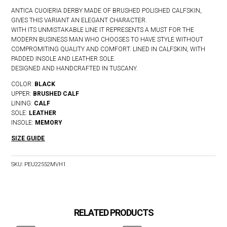
ANTICA CUOIERIA DERBY MADE OF BRUSHED POLISHED CALFSKIN,
GIVES THIS VARIANT AN ELEGANT CHARACTER.
WITH ITS UNMISTAKABLE LINE IT REPRESENTS A MUST FOR THE
MODERN BUSINESS MAN WHO CHOOSES TO HAVE STYLE WITHOUT
COMPROMITING QUALITY AND COMFORT. LINED IN CALFSKIN, WITH
PADDED INSOLE AND LEATHER SOLE.
DESIGNED AND HANDCRAFTED IN TUSCANY.
COLOR:
BLACK
UPPER:
BRUSHED CALF
LINING:
CALF
SOLE:
LEATHER
INSOLE:
MEMORY
SIZE GUIDE
SKU:
PEU22552MVH1
RELATED PRODUCTS