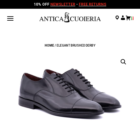
10% OFF
NEWSLETTER
-
FREE RETURNS
.
.
.
HOME
/ ELEGANT BRUSHED DERBY