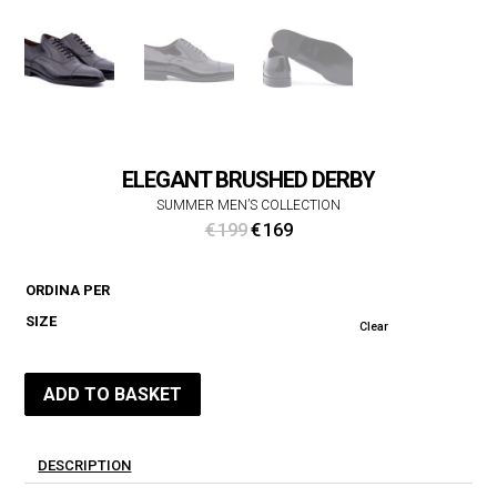
ELEGANT BRUSHED DERBY
SUMMER MEN’S COLLECTION
Original
Current
€
199
€
169
price
price
was:
is:
ORDINA PER
€ 199.
€ 169.
SIZE
Clear
ADD TO BASKET
DESCRIPTION