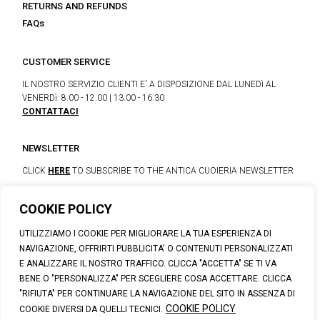
RETURNS AND REFUNDS
FAQs
CUSTOMER SERVICE
IL NOSTRO SERVIZIO CLIENTI E' A DISPOSIZIONE DAL LUNEDì AL
VENERDì: 8.00 - 12.00 | 13.00 - 16.30
CONTATTACI
NEWSLETTER
CLICK
HERE
TO SUBSCRIBE TO THE ANTICA CUOIERIA NEWSLETTER
COOKIE POLICY
© 2023 CALZATURIFICIO F.LLI SOLDINI
UTILIZZIAMO I COOKIE PER MIGLIORARE LA TUA ESPERIENZA DI
VIA VITTORIO VENETO, 32 - CAPOLONA 52010 (AR)
NAVIGAZIONE, OFFRIRTI PUBBLICITA' O CONTENUTI PERSONALIZZATI
P.IVA: IT00100020510 | REA: AR-19984 | C. SOCIALE: € 1,170,800.00
E ANALIZZARE IL NOSTRO TRAFFICO. CLICCA "ACCETTA" SE TI VA
I.V.
BENE O "PERSONALIZZA" PER SCEGLIERE COSA ACCETTARE. CLICCA
SUPPORT@ANTICACUOIERIA.IT
| + (39) 0575 42811
"RIFIUTA" PER CONTINUARE LA NAVIGAZIONE DEL SITO IN ASSENZA DI
PRIVACY
|
COOKIE POLICY
|
PERSONAL DATA INFORMATION
COOKIE POLICY
COOKIE DIVERSI DA QUELLI TECNICI.