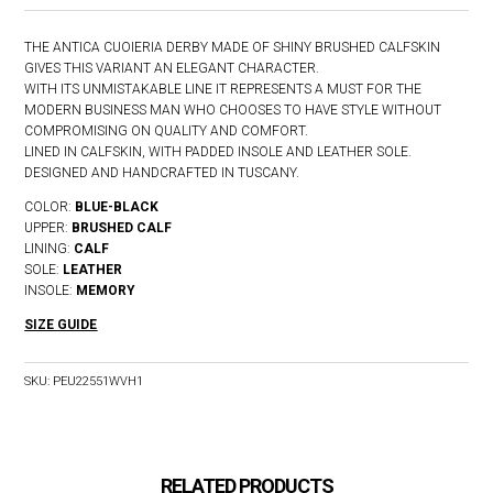
THE ANTICA CUOIERIA DERBY MADE OF SHINY BRUSHED CALFSKIN
GIVES THIS VARIANT AN ELEGANT CHARACTER.
WITH ITS UNMISTAKABLE LINE IT REPRESENTS A MUST FOR THE
MODERN BUSINESS MAN WHO CHOOSES TO HAVE STYLE WITHOUT
COMPROMISING ON QUALITY AND COMFORT.
LINED IN CALFSKIN, WITH PADDED INSOLE AND LEATHER SOLE.
DESIGNED AND HANDCRAFTED IN TUSCANY.
COLOR:
BLUE-BLACK
UPPER:
BRUSHED CALF
LINING:
CALF
SOLE:
LEATHER
INSOLE:
MEMORY
SIZE GUIDE
SKU:
PEU22551WVH1
RELATED PRODUCTS