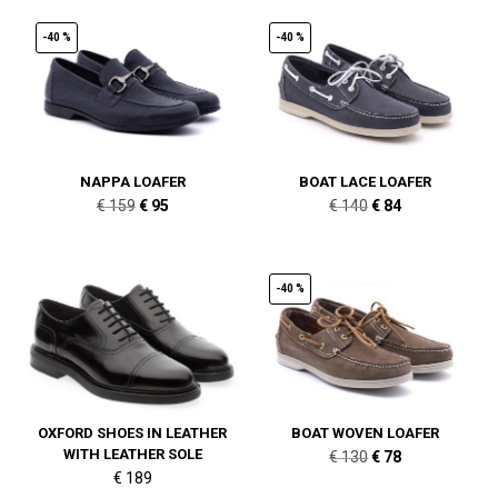
-40 %
-40 %
NAPPA LOAFER
BOAT LACE LOAFER
Original
Current
Original
Current
€
159
€
95
€
140
€
84
price
price
price
price
was:
is:
was:
is:
€ 159.
€ 95.
€ 140.
€ 84.
-40 %
OXFORD SHOES IN LEATHER
BOAT WOVEN LOAFER
WITH LEATHER SOLE
Original
Current
€
130
€
78
€
189
price
price