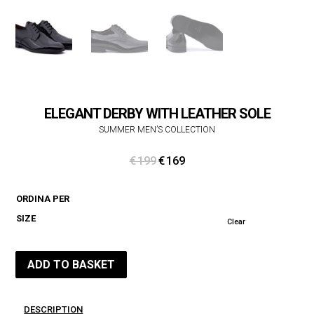
ELEGANT DERBY WITH LEATHER SOLE
SUMMER MEN’S COLLECTION
Original
Current
€
199
€
169
price
price
was:
is:
ORDINA PER
€ 199.
€ 169.
SIZE
Clear
ADD TO BASKET
DESCRIPTION