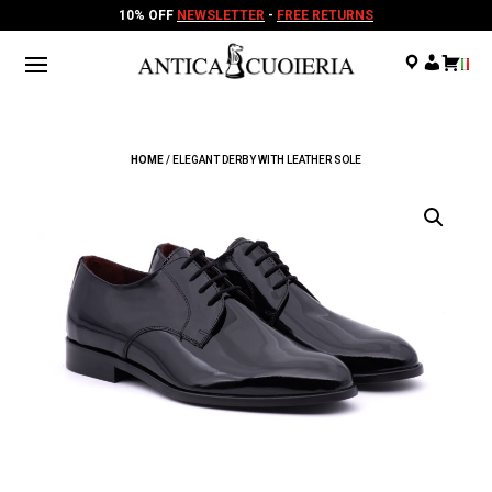
10% OFF
NEWSLETTER
-
FREE RETURNS
.
.
.
HOME
/ ELEGANT DERBY WITH LEATHER SOLE