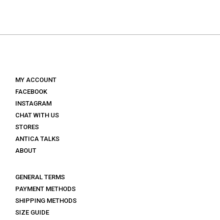
was:
is:
€ 130.
€ 78.
MY ACCOUNT
FACEBOOK
INSTAGRAM
CHAT WITH US
STORES
ANTICA TALKS
ABOUT
GENERAL TERMS
PAYMENT METHODS
SHIPPING METHODS
SIZE GUIDE