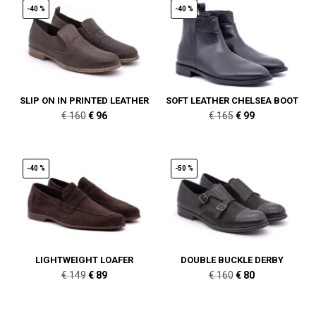
-40 %
-40 %
SLIP ON IN PRINTED LEATHER
SOFT LEATHER CHELSEA BOOT
Original
Current
Original
Current
€
160
€
96
€
165
€
99
price
price
price
price
was:
is:
was:
is:
€ 160.
€ 96.
€ 165.
€ 99.
-40 %
-50 %
LIGHTWEIGHT LOAFER
DOUBLE BUCKLE DERBY
Original
Current
Original
Current
€
149
€
89
€
160
€
80
price
price
price
price
was:
is:
was:
is: