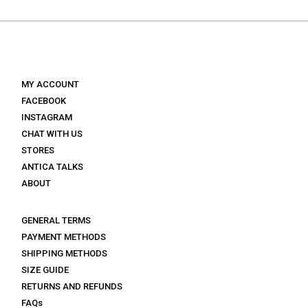
€ 149.
€ 89.
€ 160.
€ 80.
MY ACCOUNT
FACEBOOK
INSTAGRAM
CHAT WITH US
STORES
ANTICA TALKS
ABOUT
GENERAL TERMS
PAYMENT METHODS
SHIPPING METHODS
SIZE GUIDE
RETURNS AND REFUNDS
FAQs