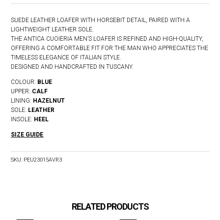
SUEDE LEATHER LOAFER WITH HORSEBIT DETAIL, PAIRED WITH A
LIGHTWEIGHT LEATHER SOLE.
THE ANTICA CUOIERIA MEN’S LOAFER IS REFINED AND HIGH-QUALITY,
OFFERING A COMFORTABLE FIT FOR THE MAN WHO APPRECIATES THE
TIMELESS ELEGANCE OF ITALIAN STYLE.
DESIGNED AND HANDCRAFTED IN TUSCANY.
COLOUR:
BLUE
UPPER:
CALF
LINING:
HAZELNUT
SOLE:
LEATHER
INSOLE:
HEEL
SIZE GUIDE
SKU:
PEU23015AVR3
RELATED PRODUCTS