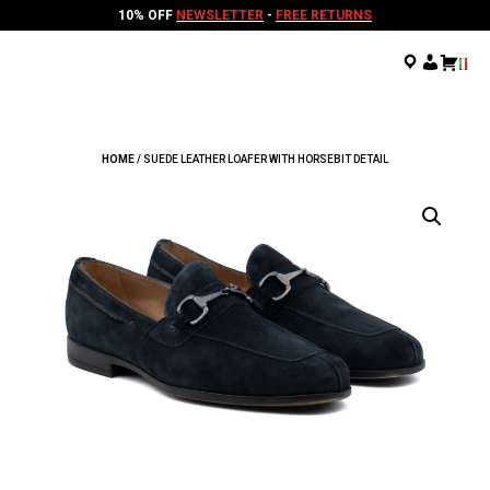
10% OFF
NEWSLETTER
-
FREE RETURNS
.
.
.
HOME
/ SUEDE LEATHER LOAFER WITH HORSEBIT DETAIL