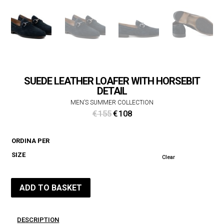
SUEDE LEATHER LOAFER WITH HORSEBIT
DETAIL
MEN’S SUMMER COLLECTION
Original
Current
€
155
€
108
price
price
was:
is:
ORDINA PER
€ 155.
€ 108.
SIZE
Clear
ADD TO BASKET
DESCRIPTION