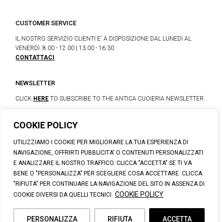
CUSTOMER SERVICE
IL NOSTRO SERVIZIO CLIENTI E' A DISPOSIZIONE DAL LUNEDì AL
VENERDì: 8.00 - 12.00 | 13.00 - 16.30
CONTATTACI
NEWSLETTER
CLICK
HERE
TO SUBSCRIBE TO THE ANTICA CUOIERIA NEWSLETTER
COOKIE POLICY
© 2023 CALZATURIFICIO F.LLI SOLDINI
UTILIZZIAMO I COOKIE PER MIGLIORARE LA TUA ESPERIENZA DI
VIA VITTORIO VENETO, 32 - CAPOLONA 52010 (AR)
NAVIGAZIONE, OFFRIRTI PUBBLICITA' O CONTENUTI PERSONALIZZATI
P.IVA: IT00100020510 | REA: AR-19984 | C. SOCIALE: € 1,170,800.00
E ANALIZZARE IL NOSTRO TRAFFICO. CLICCA "ACCETTA" SE TI VA
I.V.
BENE O "PERSONALIZZA" PER SCEGLIERE COSA ACCETTARE. CLICCA
SUPPORT@ANTICACUOIERIA.IT
| + (39) 0575 42811
"RIFIUTA" PER CONTINUARE LA NAVIGAZIONE DEL SITO IN ASSENZA DI
PRIVACY
|
COOKIE POLICY
|
PERSONAL DATA INFORMATION
COOKIE POLICY
COOKIE DIVERSI DA QUELLI TECNICI.
PERSONALIZZA
RIFIUTA
ACCETTA