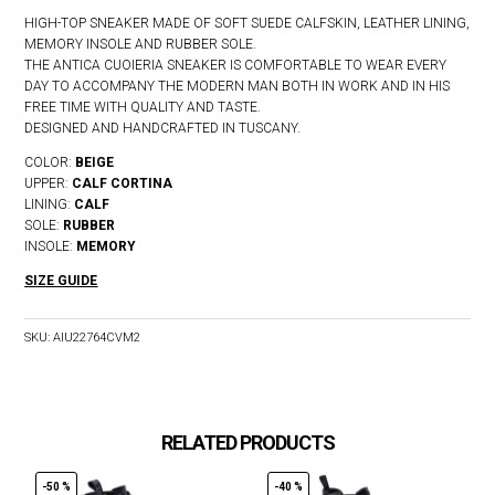
HIGH-TOP SNEAKER MADE OF SOFT SUEDE CALFSKIN, LEATHER LINING,
MEMORY INSOLE AND RUBBER SOLE.
THE ANTICA CUOIERIA SNEAKER IS COMFORTABLE TO WEAR EVERY
DAY TO ACCOMPANY THE MODERN MAN BOTH IN WORK AND IN HIS
FREE TIME WITH QUALITY AND TASTE.
DESIGNED AND HANDCRAFTED IN TUSCANY.
COLOR:
BEIGE
UPPER:
CALF CORTINA
LINING:
CALF
SOLE:
RUBBER
INSOLE:
MEMORY
SIZE GUIDE
SKU:
AIU22764CVM2
RELATED PRODUCTS
-50 %
-40 %