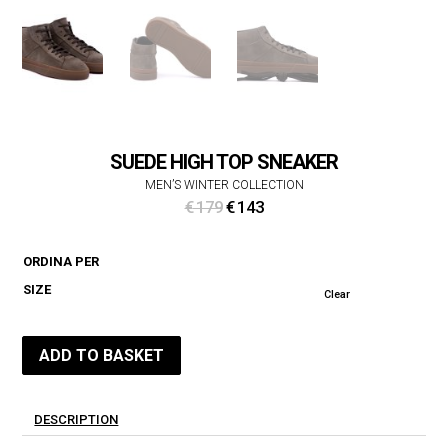
SUEDE HIGH TOP SNEAKER
MEN’S WINTER COLLECTION
Original
Current
€
179
€
143
price
price
was:
is:
ORDINA PER
€ 179.
€ 143.
SIZE
Clear
ADD TO BASKET
DESCRIPTION