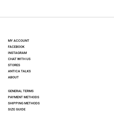
price
price
was:
is:
was:
is:
€ 129.
€ 77.
€ 139.
€ 97.
MY ACCOUNT
FACEBOOK
INSTAGRAM
CHAT WITH US
STORES
ANTICA TALKS
ABOUT
GENERAL TERMS
PAYMENT METHODS
SHIPPING METHODS
SIZE GUIDE