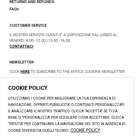
RETURNS AND REFUNDS
FAQs
CUSTOMER SERVICE
IL NOSTRO SERVIZIO CLIENTI E' A DISPOSIZIONE DAL LUNEDì AL
VENERDì: 8.00 - 12.00 | 13.00 - 16.30
CONTATTACI
NEWSLETTER
CLICK
HERE
TO SUBSCRIBE TO THE ANTICA CUOIERIA NEWSLETTER
COOKIE POLICY
© 2023 CALZATURIFICIO F.LLI SOLDINI
UTILIZZIAMO I COOKIE PER MIGLIORARE LA TUA ESPERIENZA DI
VIA VITTORIO VENETO, 32 - CAPOLONA 52010 (AR)
NAVIGAZIONE, OFFRIRTI PUBBLICITA' O CONTENUTI PERSONALIZZATI
P.IVA: IT00100020510 | REA: AR-19984 | C. SOCIALE: € 1,170,800.00
E ANALIZZARE IL NOSTRO TRAFFICO. CLICCA "ACCETTA" SE TI VA
I.V.
BENE O "PERSONALIZZA" PER SCEGLIERE COSA ACCETTARE. CLICCA
SUPPORT@ANTICACUOIERIA.IT
| + (39) 0575 42811
"RIFIUTA" PER CONTINUARE LA NAVIGAZIONE DEL SITO IN ASSENZA DI
PRIVACY
|
COOKIE POLICY
|
PERSONAL DATA INFORMATION
COOKIE POLICY
COOKIE DIVERSI DA QUELLI TECNICI.