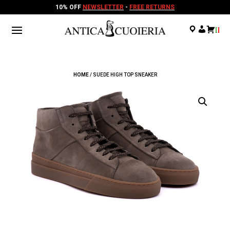
10% OFF
NEWSLETTER
-
FREE RETURNS
.
.
.
HOME
/ SUEDE HIGH TOP SNEAKER