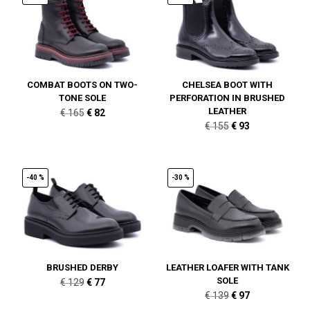
COMBAT BOOTS ON TWO-
CHELSEA BOOT WITH
TONE SOLE
PERFORATION IN BRUSHED
LEATHER
Original
Current
€
165
€
82
Original
Current
€
155
€
93
price
price
price
price
was:
is:
was:
is:
€ 165.
€ 82.
€ 155.
€ 93.
-40 %
-30 %
BRUSHED DERBY
LEATHER LOAFER WITH TANK
SOLE
Original
Current
€
129
€
77
Original
Current
€
139
€
97
price
price